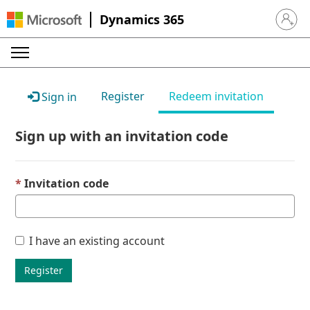
Dynamics 365
Sign in 
Register
Redeem invitation
Sign in
Sign up with an invitation code
Invitation code
I have an existing account
Register