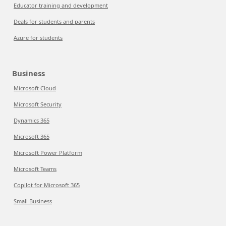
Educator training and development
Deals for students and parents
Azure for students
Business
Microsoft Cloud
Microsoft Security
Dynamics 365
Microsoft 365
Microsoft Power Platform
Microsoft Teams
Copilot for Microsoft 365
Small Business