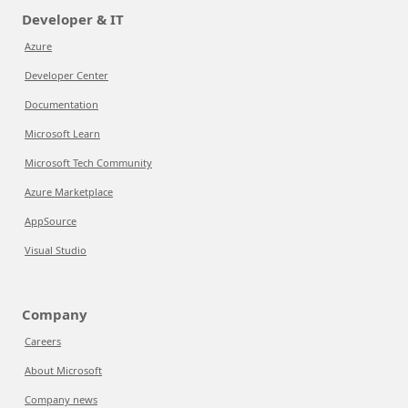
Developer & IT
Azure
Developer Center
Documentation
Microsoft Learn
Microsoft Tech Community
Azure Marketplace
AppSource
Visual Studio
Company
Careers
About Microsoft
Company news