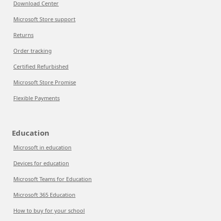
Download Center
Microsoft Store support
Returns
Order tracking
Certified Refurbished
Microsoft Store Promise
Flexible Payments
Education
Microsoft in education
Devices for education
Microsoft Teams for Education
Microsoft 365 Education
How to buy for your school