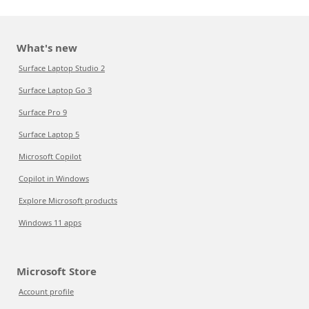
What's new
Surface Laptop Studio 2
Surface Laptop Go 3
Surface Pro 9
Surface Laptop 5
Microsoft Copilot
Copilot in Windows
Explore Microsoft products
Windows 11 apps
Microsoft Store
Account profile