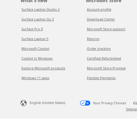
What's new
Microsoft Store
Surface Laptop Studio 2
Account profile
Surface Laptop Go 3
Download Center
Surface Pro 9
Microsoft Store support
Surface Laptop 5
Returns
Microsoft Copilot
Order tracking
Copilot in Windows
Certified Refurbished
Explore Microsoft products
Microsoft Store Promise
Windows 11 apps
Flexible Payments
English (United States)
Your Privacy Choices
Co
Sitema