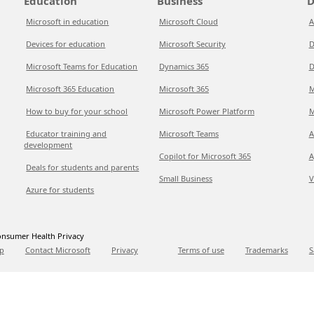
Education
Business
D
Microsoft in education
Microsoft Cloud
A
Devices for education
Microsoft Security
D
Microsoft Teams for Education
Dynamics 365
D
Microsoft 365 Education
Microsoft 365
M
How to buy for your school
Microsoft Power Platform
M
Educator training and
Microsoft Teams
A
development
Copilot for Microsoft 365
A
Deals for students and parents
Small Business
V
Azure for students
nsumer Health Privacy
p
Contact Microsoft
Privacy
Terms of use
Trademarks
S