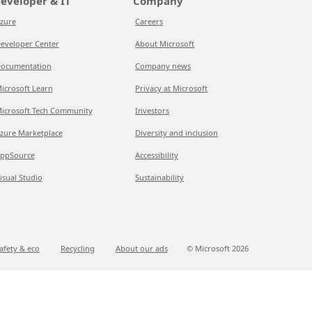
eveloper & IT
Company
zure
Careers
eveloper Center
About Microsoft
ocumentation
Company news
icrosoft Learn
Privacy at Microsoft
icrosoft Tech Community
Investors
zure Marketplace
Diversity and inclusion
ppSource
Accessibility
isual Studio
Sustainability
afety & eco
Recycling
About our ads
© Microsoft
2026