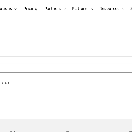
utions
Partners
Platform
Resources
Pricing
ccount