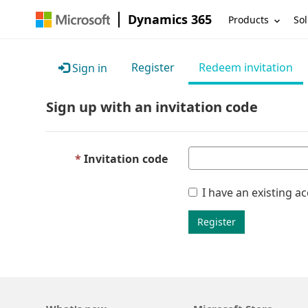
Dynamics 365
Products
Sol
Register
Redeem invitation
Sign in
Sign up with an invitation code
Invitation code
I have an existing a
Register