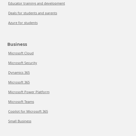
Educator training and development
Deals for students and parents
Azure for students
Business
Microsoft Cloud
Microsoft Security
Dynamics 365
Microsoft 365
Microsoft Power Platform
Microsoft Teams
Copilot for Microsoft 365
Small Business