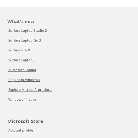
What's new
Surface Laptop Studio 2
Surface Laptop Go 3
Surface Pro 9
Surface Laptop 5
Microsoft Copilot
Copilot in Windows
Explore Microsoft products
Windows 11 apps
Microsoft Store
Account profile