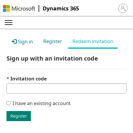
Dynamics 365
Sign in 
Register
Redeem invitation
Sign in
Sign up with an invitation code
Invitation code
I have an existing account
Register