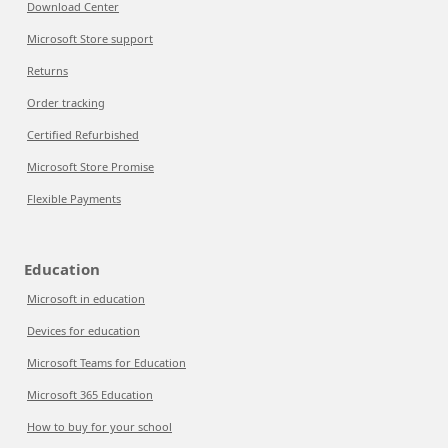
Download Center
Microsoft Store support
Returns
Order tracking
Certified Refurbished
Microsoft Store Promise
Flexible Payments
Education
Microsoft in education
Devices for education
Microsoft Teams for Education
Microsoft 365 Education
How to buy for your school