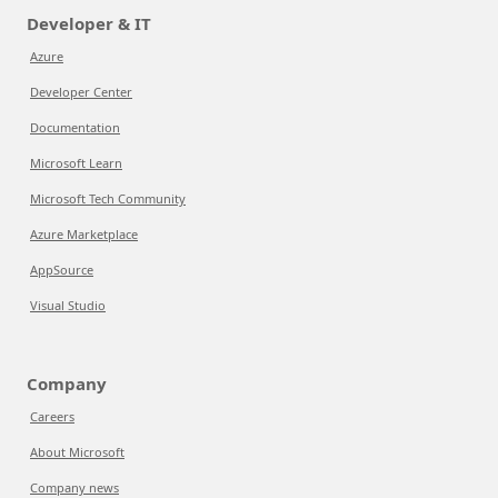
Developer & IT
Azure
Developer Center
Documentation
Microsoft Learn
Microsoft Tech Community
Azure Marketplace
AppSource
Visual Studio
Company
Careers
About Microsoft
Company news