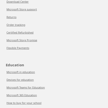
Download Center
Microsoft Store support
Returns
Order tracking
Certified Refurbished
Microsoft Store Promise
Flexible Payments
Education
Microsoft in education
Devices for education
Microsoft Teams for Education
Microsoft 365 Education
How to buy for your school