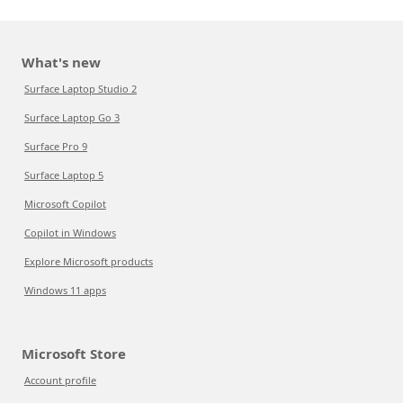
What's new
Surface Laptop Studio 2
Surface Laptop Go 3
Surface Pro 9
Surface Laptop 5
Microsoft Copilot
Copilot in Windows
Explore Microsoft products
Windows 11 apps
Microsoft Store
Account profile