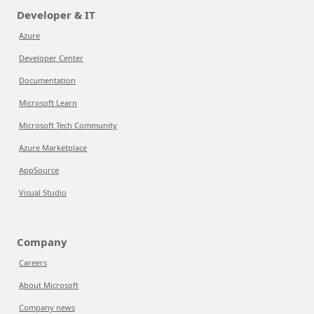
Developer & IT
Azure
Developer Center
Documentation
Microsoft Learn
Microsoft Tech Community
Azure Marketplace
AppSource
Visual Studio
Company
Careers
About Microsoft
Company news