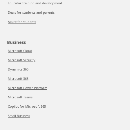
Educator training and development
Deals for students and parents
Azure for students
Business
Microsoft Cloud
Microsoft Security
Dynamics 365
Microsoft 365
Microsoft Power Platform
Microsoft Teams
Copilot for Microsoft 365
Small Business