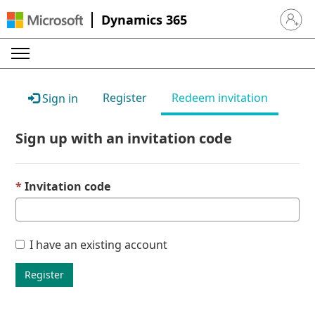
Dynamics 365
Sign in 
Register
Redeem invitation
Sign in
Sign up with an invitation code
Invitation code
I have an existing account
Register