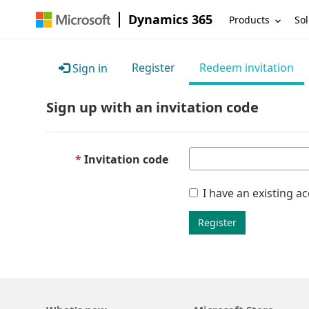
Dynamics 365
Products
Sol
Register
Redeem invitation
Sign in
Sign up with an invitation code
Invitation code
I have an existing a
Register