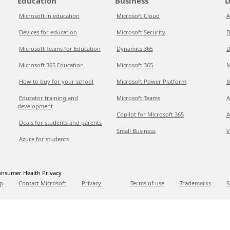
Education
Business
D
Microsoft in education
Microsoft Cloud
A
Devices for education
Microsoft Security
D
Microsoft Teams for Education
Dynamics 365
D
Microsoft 365 Education
Microsoft 365
M
How to buy for your school
Microsoft Power Platform
M
Educator training and
Microsoft Teams
A
development
Copilot for Microsoft 365
A
Deals for students and parents
Small Business
V
Azure for students
nsumer Health Privacy
p
Contact Microsoft
Privacy
Terms of use
Trademarks
S