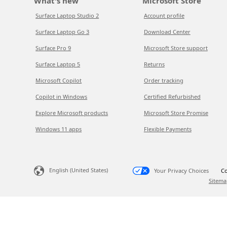
What's new
Microsoft Store
Surface Laptop Studio 2
Account profile
Surface Laptop Go 3
Download Center
Surface Pro 9
Microsoft Store support
Surface Laptop 5
Returns
Microsoft Copilot
Order tracking
Copilot in Windows
Certified Refurbished
Explore Microsoft products
Microsoft Store Promise
Windows 11 apps
Flexible Payments
English (United States)
Your Privacy Choices
Co
Sitema