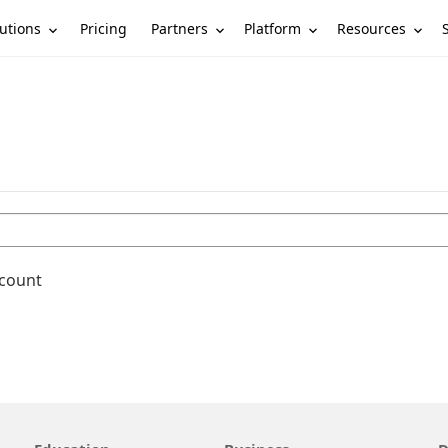
utions
Partners
Platform
Resources
Pricing
ccount