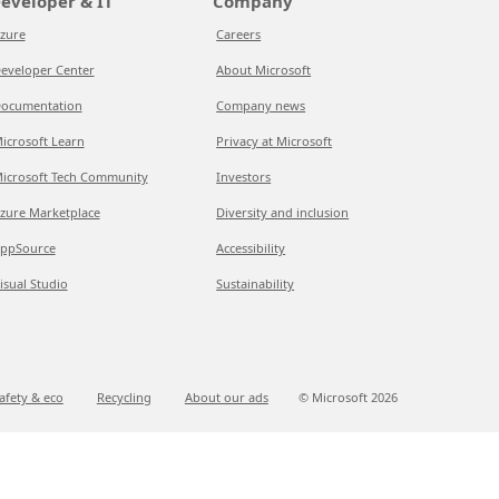
eveloper & IT
Company
zure
Careers
eveloper Center
About Microsoft
ocumentation
Company news
icrosoft Learn
Privacy at Microsoft
icrosoft Tech Community
Investors
zure Marketplace
Diversity and inclusion
ppSource
Accessibility
isual Studio
Sustainability
afety & eco
Recycling
About our ads
© Microsoft
2026