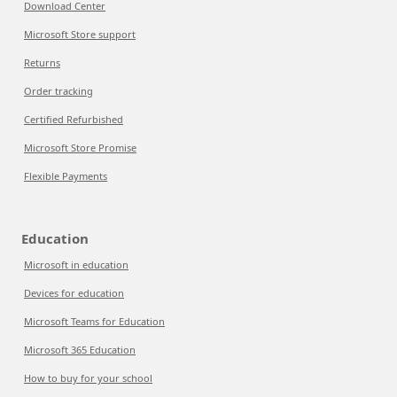
Download Center
Microsoft Store support
Returns
Order tracking
Certified Refurbished
Microsoft Store Promise
Flexible Payments
Education
Microsoft in education
Devices for education
Microsoft Teams for Education
Microsoft 365 Education
How to buy for your school