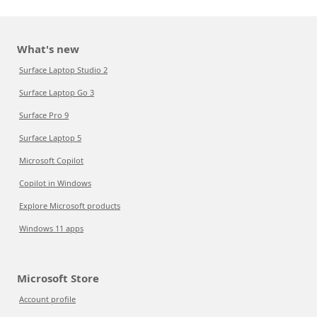
What's new
Surface Laptop Studio 2
Surface Laptop Go 3
Surface Pro 9
Surface Laptop 5
Microsoft Copilot
Copilot in Windows
Explore Microsoft products
Windows 11 apps
Microsoft Store
Account profile