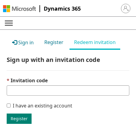
Dynamics 365
Sign in 
Register
Redeem invitation
Sign in
Sign up with an invitation code
Invitation code
I have an existing account
Register