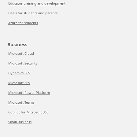
Educator training and development
Deals for students and parents
Azure for students
Business
Microsoft Cloud
Microsoft Security
Dynamics 365
Microsoft 365
Microsoft Power Platform
Microsoft Teams
Copilot for Microsoft 365
Small Business