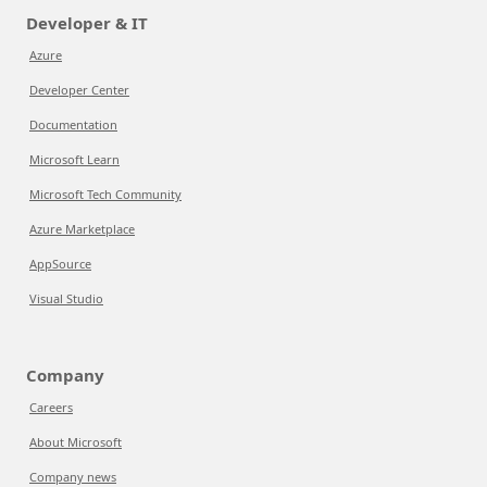
Developer & IT
Azure
Developer Center
Documentation
Microsoft Learn
Microsoft Tech Community
Azure Marketplace
AppSource
Visual Studio
Company
Careers
About Microsoft
Company news