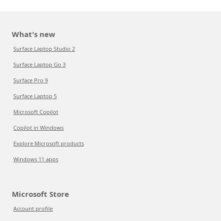
What's new
Surface Laptop Studio 2
Surface Laptop Go 3
Surface Pro 9
Surface Laptop 5
Microsoft Copilot
Copilot in Windows
Explore Microsoft products
Windows 11 apps
Microsoft Store
Account profile