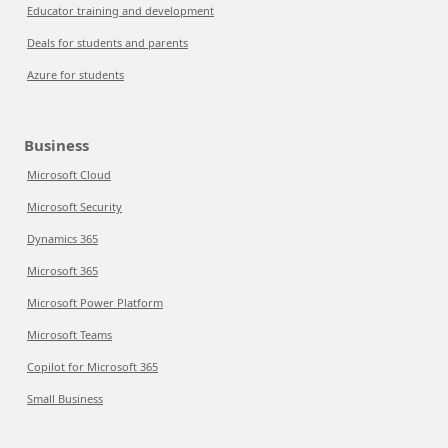
Educator training and development
Deals for students and parents
Azure for students
Business
Microsoft Cloud
Microsoft Security
Dynamics 365
Microsoft 365
Microsoft Power Platform
Microsoft Teams
Copilot for Microsoft 365
Small Business