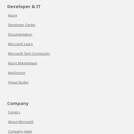
Developer & IT
Azure
Developer Center
Documentation
Microsoft Learn
Microsoft Tech Community
Azure Marketplace
AppSource
Visual Studio
Company
Careers
About Microsoft
Company news