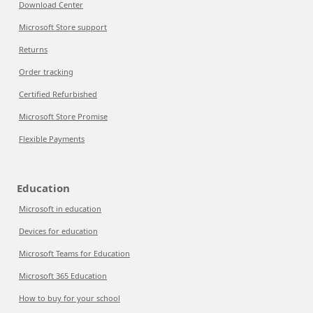
Download Center
Microsoft Store support
Returns
Order tracking
Certified Refurbished
Microsoft Store Promise
Flexible Payments
Education
Microsoft in education
Devices for education
Microsoft Teams for Education
Microsoft 365 Education
How to buy for your school