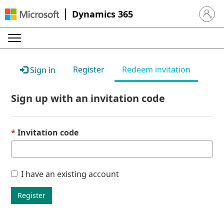
Dynamics 365
Sign in 
Register
Redeem invitation
Sign in
Sign up with an invitation code
Invitation code
I have an existing account
Register