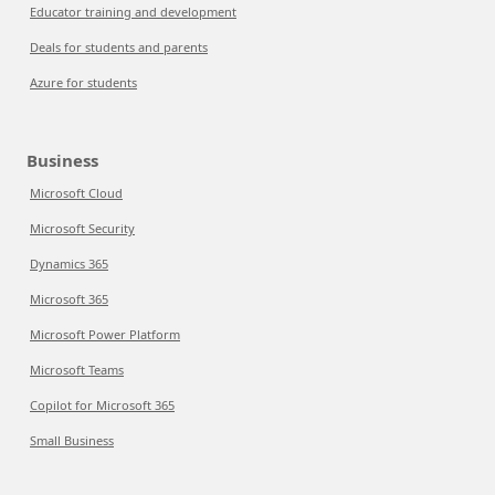
Educator training and development
Deals for students and parents
Azure for students
Business
Microsoft Cloud
Microsoft Security
Dynamics 365
Microsoft 365
Microsoft Power Platform
Microsoft Teams
Copilot for Microsoft 365
Small Business