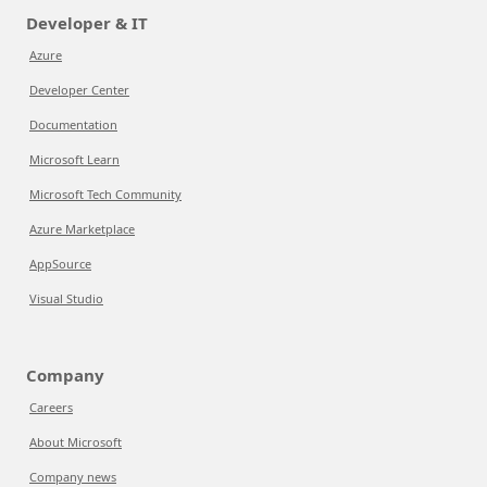
Developer & IT
Azure
Developer Center
Documentation
Microsoft Learn
Microsoft Tech Community
Azure Marketplace
AppSource
Visual Studio
Company
Careers
About Microsoft
Company news