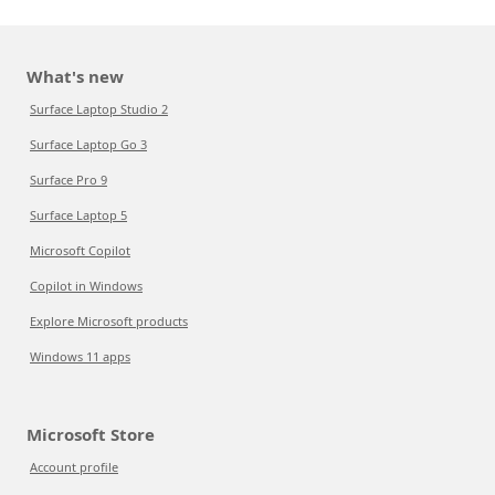
What's new
Surface Laptop Studio 2
Surface Laptop Go 3
Surface Pro 9
Surface Laptop 5
Microsoft Copilot
Copilot in Windows
Explore Microsoft products
Windows 11 apps
Microsoft Store
Account profile