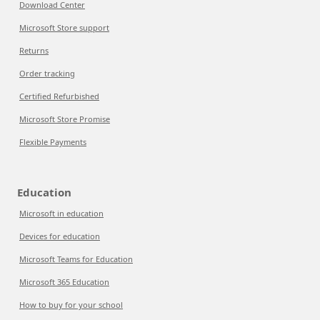
Download Center
Microsoft Store support
Returns
Order tracking
Certified Refurbished
Microsoft Store Promise
Flexible Payments
Education
Microsoft in education
Devices for education
Microsoft Teams for Education
Microsoft 365 Education
How to buy for your school