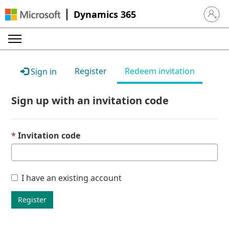
Dynamics 365
Sign in 
Register
Redeem invitation
Sign in
Sign up with an invitation code
Invitation code
I have an existing account
Register