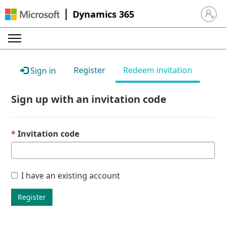
Dynamics 365
Sign in 
Register
Redeem invitation
Sign in
Sign up with an invitation code
Invitation code
I have an existing account
Register