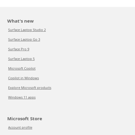
What's new
Surface Laptop Studio 2
Surface Laptop Go 3
Surface Pro 9
Surface Laptop 5
Microsoft Copilot
Copilot in Windows
Explore Microsoft products
Windows 11 apps
Microsoft Store
Account profile