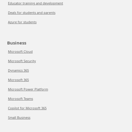
Educator training and development
Deals for students and parents
Azure for students
Business
Microsoft Cloud
Microsoft Security
Dynamics 365
Microsoft 365
Microsoft Power Platform
Microsoft Teams
Copilot for Microsoft 365
Small Business