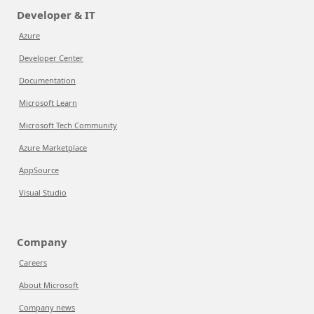
Developer & IT
Azure
Developer Center
Documentation
Microsoft Learn
Microsoft Tech Community
Azure Marketplace
AppSource
Visual Studio
Company
Careers
About Microsoft
Company news