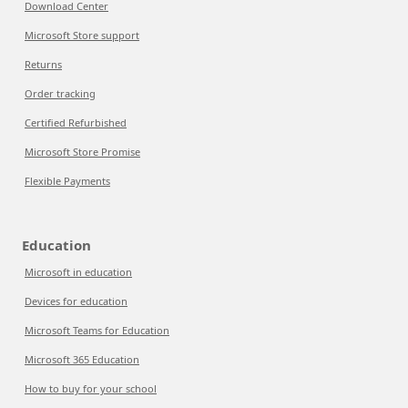
Download Center
Microsoft Store support
Returns
Order tracking
Certified Refurbished
Microsoft Store Promise
Flexible Payments
Education
Microsoft in education
Devices for education
Microsoft Teams for Education
Microsoft 365 Education
How to buy for your school