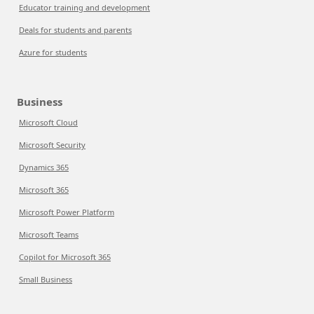
Educator training and development
Deals for students and parents
Azure for students
Business
Microsoft Cloud
Microsoft Security
Dynamics 365
Microsoft 365
Microsoft Power Platform
Microsoft Teams
Copilot for Microsoft 365
Small Business