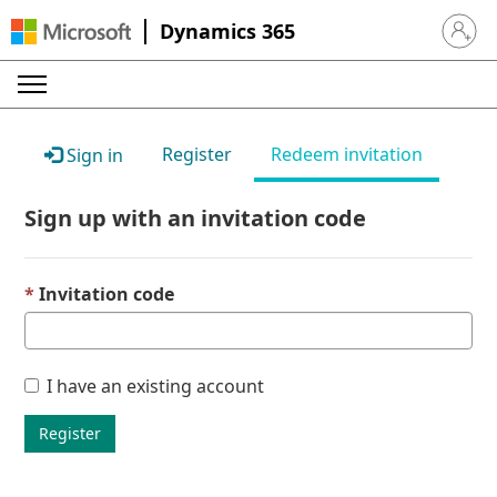
Dynamics 365
Sign in 
Register
Redeem invitation
Sign in
Sign up with an invitation code
Invitation code
I have an existing account
Register