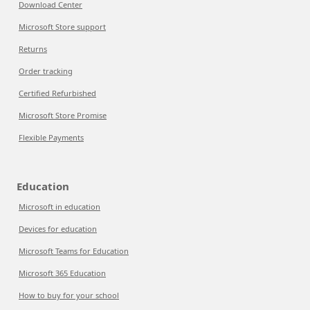
Download Center
Microsoft Store support
Returns
Order tracking
Certified Refurbished
Microsoft Store Promise
Flexible Payments
Education
Microsoft in education
Devices for education
Microsoft Teams for Education
Microsoft 365 Education
How to buy for your school