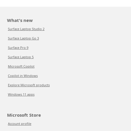
What's new
Surface Laptop Studio 2
Surface Laptop Go 3
Surface Pro 9
Surface Laptop 5
Microsoft Copilot
Copilot in Windows
Explore Microsoft products
Windows 11 apps
Microsoft Store
Account profile