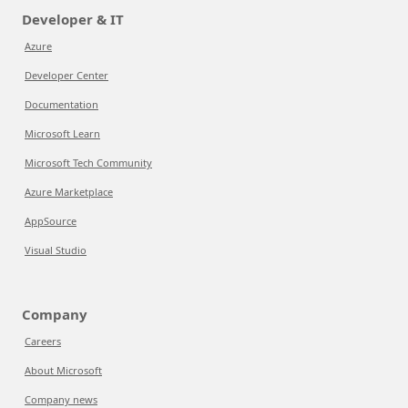
Developer & IT
Azure
Developer Center
Documentation
Microsoft Learn
Microsoft Tech Community
Azure Marketplace
AppSource
Visual Studio
Company
Careers
About Microsoft
Company news