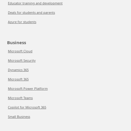
Educator training and development
Deals for students and parents
Azure for students
Business
Microsoft Cloud
Microsoft Security
Dynamics 365
Microsoft 365
Microsoft Power Platform
Microsoft Teams
Copilot for Microsoft 365
Small Business