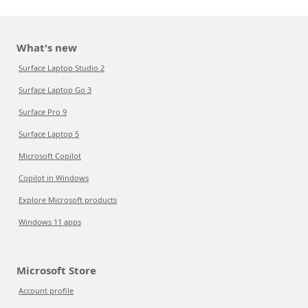
What's new
Surface Laptop Studio 2
Surface Laptop Go 3
Surface Pro 9
Surface Laptop 5
Microsoft Copilot
Copilot in Windows
Explore Microsoft products
Windows 11 apps
Microsoft Store
Account profile