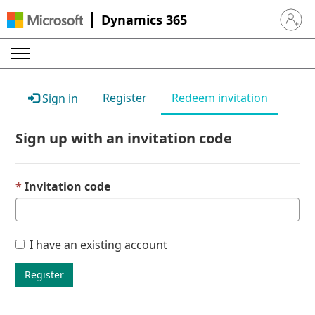
Dynamics 365
Sign in 
Register
Redeem invitation
Sign in
Sign up with an invitation code
Invitation code
I have an existing account
Register