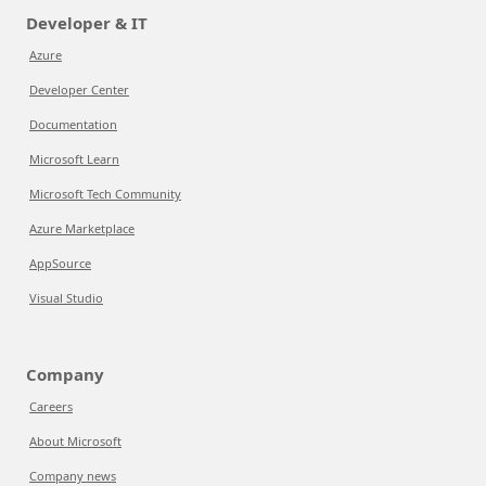
Developer & IT
Azure
Developer Center
Documentation
Microsoft Learn
Microsoft Tech Community
Azure Marketplace
AppSource
Visual Studio
Company
Careers
About Microsoft
Company news