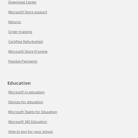
Download Center
Microsoft Store support
Returns
Order tracking
Certified Refurbished
Microsoft Store Promise
Flexible Payments
Education
Microsoft in education
Devices for education
Microsoft Teams for Education
Microsoft 365 Education
How to buy for your school