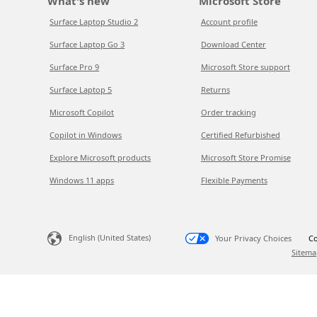
What's new
Microsoft Store
Surface Laptop Studio 2
Account profile
Surface Laptop Go 3
Download Center
Surface Pro 9
Microsoft Store support
Surface Laptop 5
Returns
Microsoft Copilot
Order tracking
Copilot in Windows
Certified Refurbished
Explore Microsoft products
Microsoft Store Promise
Windows 11 apps
Flexible Payments
English (United States)
Your Privacy Choices
Co
Sitema