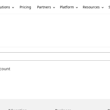
utions
Partners
Platform
Resources
Pricing
ccount