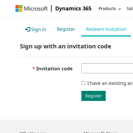
Dynamics 365
Products
Sol
Register
Redeem invitation
Sign in
Sign up with an invitation code
Invitation code
I have an existing a
Register