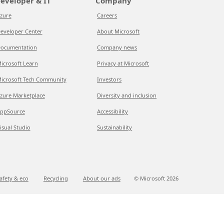
eveloper & IT
Company
zure
Careers
eveloper Center
About Microsoft
ocumentation
Company news
icrosoft Learn
Privacy at Microsoft
icrosoft Tech Community
Investors
zure Marketplace
Diversity and inclusion
ppSource
Accessibility
isual Studio
Sustainability
afety & eco
Recycling
About our ads
© Microsoft
2026