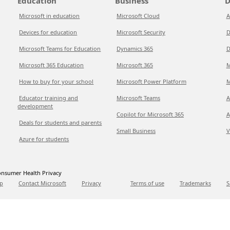
Education
Business
D
Microsoft in education
Microsoft Cloud
A
Devices for education
Microsoft Security
D
Microsoft Teams for Education
Dynamics 365
D
Microsoft 365 Education
Microsoft 365
M
How to buy for your school
Microsoft Power Platform
M
Educator training and
Microsoft Teams
A
development
Copilot for Microsoft 365
A
Deals for students and parents
Small Business
V
Azure for students
nsumer Health Privacy
p
Contact Microsoft
Privacy
Terms of use
Trademarks
S