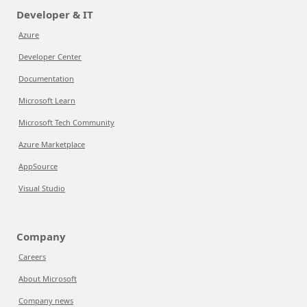
Developer & IT
Azure
Developer Center
Documentation
Microsoft Learn
Microsoft Tech Community
Azure Marketplace
AppSource
Visual Studio
Company
Careers
About Microsoft
Company news