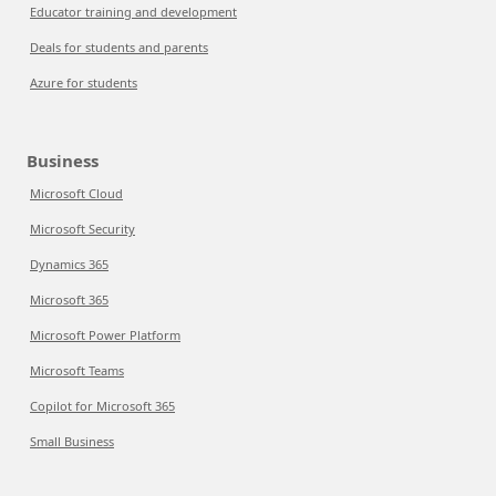
Educator training and development
Deals for students and parents
Azure for students
Business
Microsoft Cloud
Microsoft Security
Dynamics 365
Microsoft 365
Microsoft Power Platform
Microsoft Teams
Copilot for Microsoft 365
Small Business