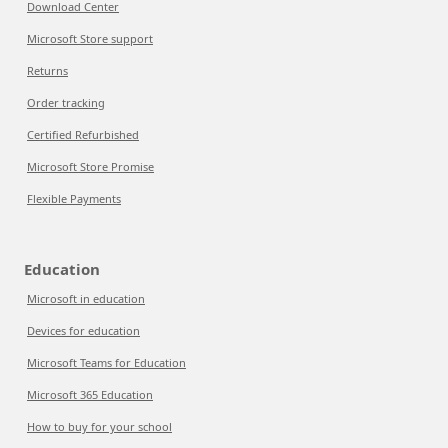
Download Center
Microsoft Store support
Returns
Order tracking
Certified Refurbished
Microsoft Store Promise
Flexible Payments
Education
Microsoft in education
Devices for education
Microsoft Teams for Education
Microsoft 365 Education
How to buy for your school