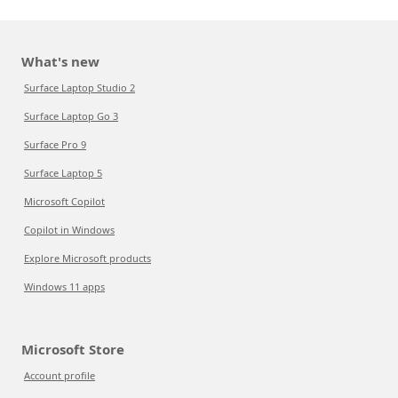
What's new
Surface Laptop Studio 2
Surface Laptop Go 3
Surface Pro 9
Surface Laptop 5
Microsoft Copilot
Copilot in Windows
Explore Microsoft products
Windows 11 apps
Microsoft Store
Account profile