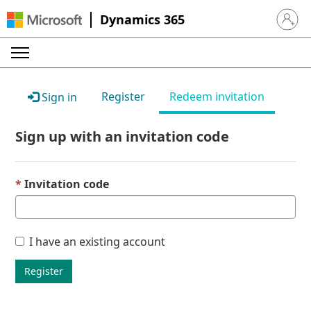
Dynamics 365
Sign in 
Register
Redeem invitation
Sign in
Sign up with an invitation code
Invitation code
I have an existing account
Register