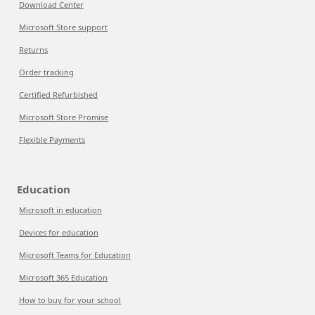
Download Center
Microsoft Store support
Returns
Order tracking
Certified Refurbished
Microsoft Store Promise
Flexible Payments
Education
Microsoft in education
Devices for education
Microsoft Teams for Education
Microsoft 365 Education
How to buy for your school