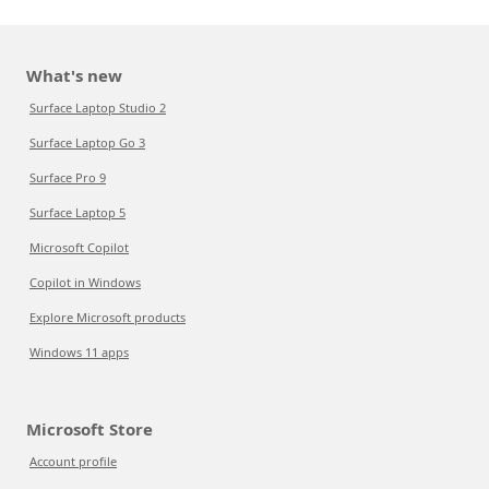
What's new
Surface Laptop Studio 2
Surface Laptop Go 3
Surface Pro 9
Surface Laptop 5
Microsoft Copilot
Copilot in Windows
Explore Microsoft products
Windows 11 apps
Microsoft Store
Account profile