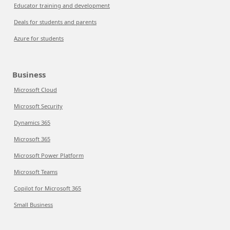
Educator training and development
Deals for students and parents
Azure for students
Business
Microsoft Cloud
Microsoft Security
Dynamics 365
Microsoft 365
Microsoft Power Platform
Microsoft Teams
Copilot for Microsoft 365
Small Business