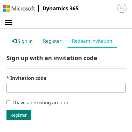
Dynamics 365
Sign in 
Register
Redeem invitation
Sign in
Sign up with an invitation code
Invitation code
I have an existing account
Register