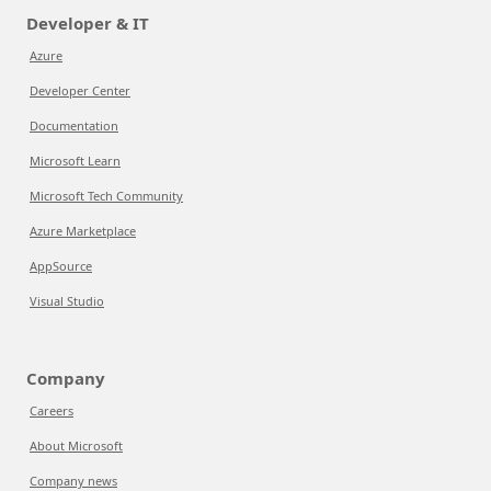
Developer & IT
Azure
Developer Center
Documentation
Microsoft Learn
Microsoft Tech Community
Azure Marketplace
AppSource
Visual Studio
Company
Careers
About Microsoft
Company news