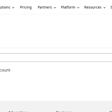
utions
Partners
Platform
Resources
Pricing
ccount