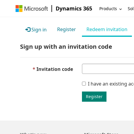
Dynamics 365
Products
Sol
Register
Redeem invitation
Sign in
Sign up with an invitation code
Invitation code
I have an existing a
Register