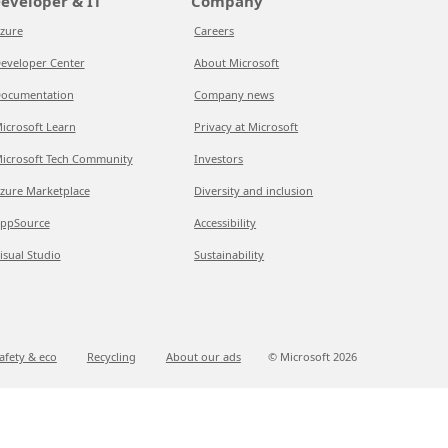
eveloper & IT
Company
zure
Careers
eveloper Center
About Microsoft
ocumentation
Company news
icrosoft Learn
Privacy at Microsoft
icrosoft Tech Community
Investors
zure Marketplace
Diversity and inclusion
ppSource
Accessibility
isual Studio
Sustainability
afety & eco
Recycling
About our ads
© Microsoft
2026