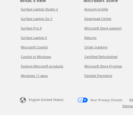
What's new
Microsoft Store
Surface Laptop Studio 2
Account profile
Surface Laptop Go 3
Download Center
Surface Pro 9
Microsoft Store support
Surface Laptop 5
Returns
Microsoft Copilot
Order tracking
Copilot in Windows
Certified Refurbished
Explore Microsoft products
Microsoft Store Promise
Windows 11 apps
Flexible Payments
English (United States)
Your Privacy Choices
Co
Sitema