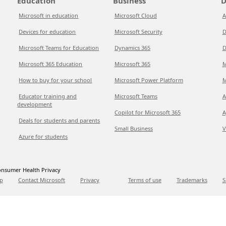
Education
Business
D
Microsoft in education
Microsoft Cloud
A
Devices for education
Microsoft Security
D
Microsoft Teams for Education
Dynamics 365
D
Microsoft 365 Education
Microsoft 365
M
How to buy for your school
Microsoft Power Platform
M
Educator training and
Microsoft Teams
A
development
Copilot for Microsoft 365
A
Deals for students and parents
Small Business
V
Azure for students
nsumer Health Privacy
p
Contact Microsoft
Privacy
Terms of use
Trademarks
S