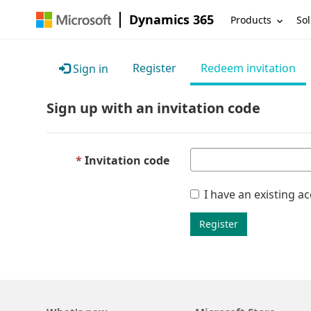
Dynamics 365
Products
Sol
Register
Redeem invitation
Sign in
Sign up with an invitation code
Invitation code
I have an existing a
Register