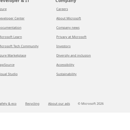
eveloper & IT
Company
zure
Careers
eveloper Center
About Microsoft
ocumentation
Company news
icrosoft Learn
Privacy at Microsoft
icrosoft Tech Community
Investors
zure Marketplace
Diversity and inclusion
ppSource
Accessibility
isual Studio
Sustainability
afety & eco
Recycling
About our ads
© Microsoft
2026