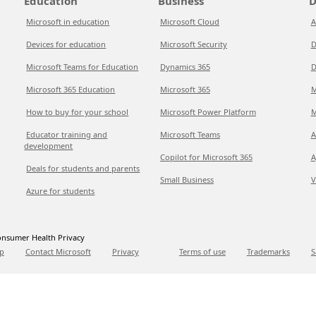
Education
Business
D
Microsoft in education
Microsoft Cloud
A
Devices for education
Microsoft Security
D
Microsoft Teams for Education
Dynamics 365
D
Microsoft 365 Education
Microsoft 365
M
How to buy for your school
Microsoft Power Platform
M
Educator training and
Microsoft Teams
A
development
Copilot for Microsoft 365
A
Deals for students and parents
Small Business
V
Azure for students
nsumer Health Privacy
p
Contact Microsoft
Privacy
Terms of use
Trademarks
S