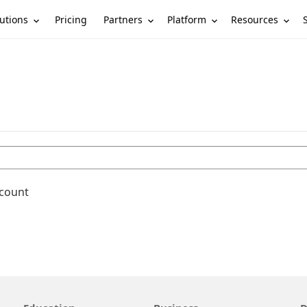
utions
Partners
Platform
Resources
Pricing
ccount