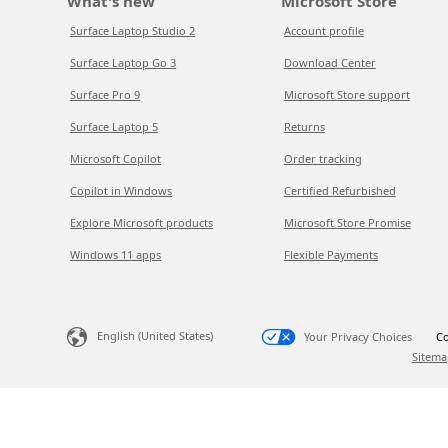
What's new
Microsoft Store
Surface Laptop Studio 2
Account profile
Surface Laptop Go 3
Download Center
Surface Pro 9
Microsoft Store support
Surface Laptop 5
Returns
Microsoft Copilot
Order tracking
Copilot in Windows
Certified Refurbished
Explore Microsoft products
Microsoft Store Promise
Windows 11 apps
Flexible Payments
English (United States)
Your Privacy Choices
Co
Sitema