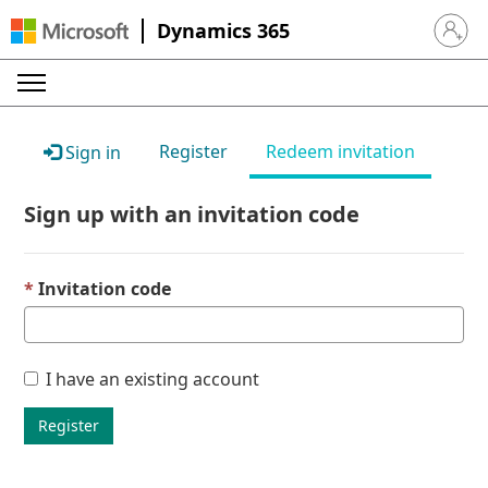
Dynamics 365
Sign in 
Register
Redeem invitation
Sign in
Sign up with an invitation code
Invitation code
I have an existing account
Register