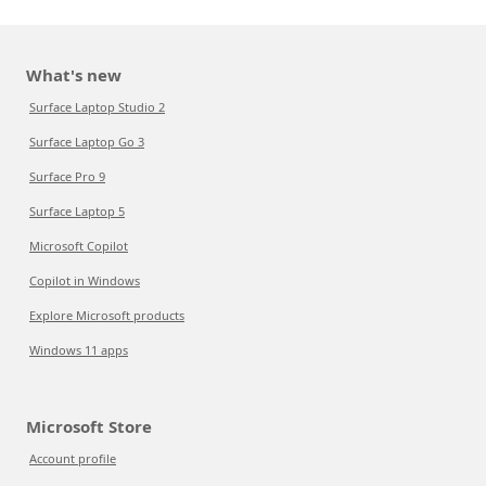
What's new
Surface Laptop Studio 2
Surface Laptop Go 3
Surface Pro 9
Surface Laptop 5
Microsoft Copilot
Copilot in Windows
Explore Microsoft products
Windows 11 apps
Microsoft Store
Account profile