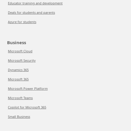
Educator training and development
Deals for students and parents
Azure for students
Business
Microsoft Cloud
Microsoft Security
Dynamics 365
Microsoft 365
Microsoft Power Platform
Microsoft Teams
Copilot for Microsoft 365
Small Business