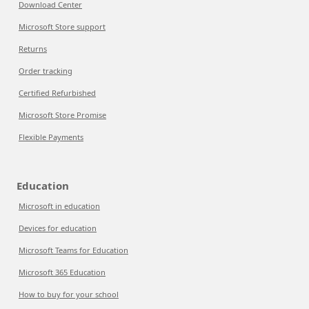
Download Center
Microsoft Store support
Returns
Order tracking
Certified Refurbished
Microsoft Store Promise
Flexible Payments
Education
Microsoft in education
Devices for education
Microsoft Teams for Education
Microsoft 365 Education
How to buy for your school