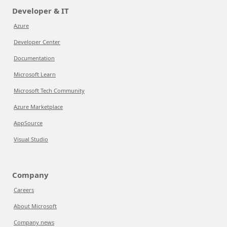
Developer & IT
Azure
Developer Center
Documentation
Microsoft Learn
Microsoft Tech Community
Azure Marketplace
AppSource
Visual Studio
Company
Careers
About Microsoft
Company news