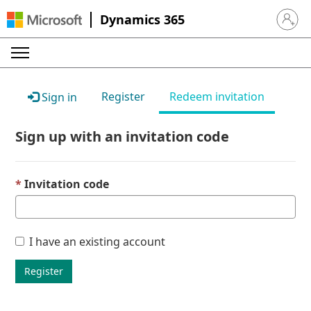
Dynamics 365
Sign in 
Register
Redeem invitation
Sign in
Sign up with an invitation code
Invitation code
I have an existing account
Register