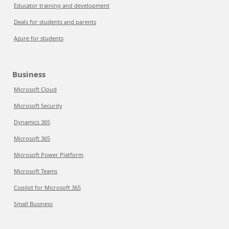
Educator training and development
Deals for students and parents
Azure for students
Business
Microsoft Cloud
Microsoft Security
Dynamics 365
Microsoft 365
Microsoft Power Platform
Microsoft Teams
Copilot for Microsoft 365
Small Business