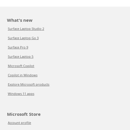
What's new
Surface Laptop Studio 2
Surface Laptop Go 3
Surface Pro 9
Surface Laptop 5
Microsoft Copilot
Copilot in Windows
Explore Microsoft products
Windows 11 apps
Microsoft Store
Account profile