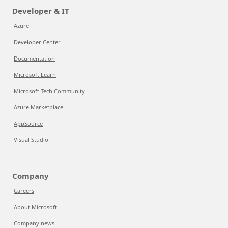
Developer & IT
Azure
Developer Center
Documentation
Microsoft Learn
Microsoft Tech Community
Azure Marketplace
AppSource
Visual Studio
Company
Careers
About Microsoft
Company news