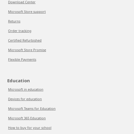
Download Center
Microsoft Store support
Returns
Order tracking
Certified Refurbished
Microsoft Store Promise
Flexible Payments
Education
Microsoft in education
Devices for education
Microsoft Teams for Education
Microsoft 365 Education
How to buy for your school