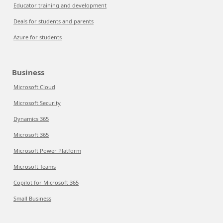
Educator training and development
Deals for students and parents
Azure for students
Business
Microsoft Cloud
Microsoft Security
Dynamics 365
Microsoft 365
Microsoft Power Platform
Microsoft Teams
Copilot for Microsoft 365
Small Business