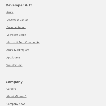
Developer & IT
Azure
Developer Center
Documentation
Microsoft Learn
Microsoft Tech Community
Azure Marketplace
AppSource
Visual Studio
Company
Careers
About Microsoft
Company news