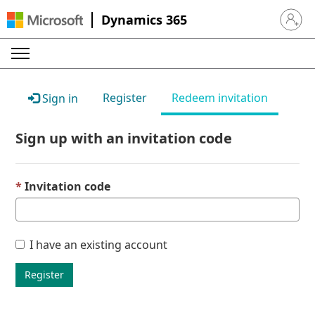
Dynamics 365
Sign in 
Register
Redeem invitation
Sign in
Sign up with an invitation code
Invitation code
I have an existing account
Register