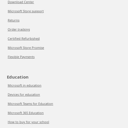
Download Center
Microsoft Store support
Returns
Order tracking
Certified Refurbished
Microsoft Store Promise
Flexible Payments
Education
Microsoft in education
Devices for education
Microsoft Teams for Education
Microsoft 365 Education
How to buy for your school