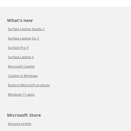
What's new
Surface Laptop Studio 2
Surface Laptop Go 3
Surface Pro 9
Surface Laptop 5
Microsoft Copilot
Copilot in Windows
Explore Microsoft products
Windows 11 apps
Microsoft Store
Account profile