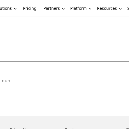
utions
Partners
Platform
Resources
Pricing
ccount