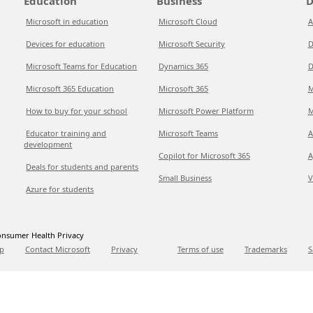
Education
Business
D
Microsoft in education
Microsoft Cloud
A
Devices for education
Microsoft Security
D
Microsoft Teams for Education
Dynamics 365
D
Microsoft 365 Education
Microsoft 365
M
How to buy for your school
Microsoft Power Platform
M
Educator training and
Microsoft Teams
A
development
Copilot for Microsoft 365
A
Deals for students and parents
Small Business
V
Azure for students
nsumer Health Privacy
p
Contact Microsoft
Privacy
Terms of use
Trademarks
S