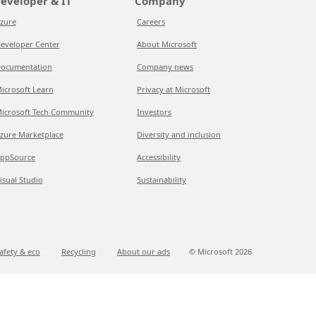
eveloper & IT
Company
zure
Careers
eveloper Center
About Microsoft
ocumentation
Company news
icrosoft Learn
Privacy at Microsoft
icrosoft Tech Community
Investors
zure Marketplace
Diversity and inclusion
ppSource
Accessibility
isual Studio
Sustainability
afety & eco
Recycling
About our ads
© Microsoft
2026