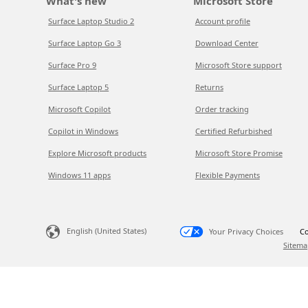
What's new
Microsoft Store
Surface Laptop Studio 2
Account profile
Surface Laptop Go 3
Download Center
Surface Pro 9
Microsoft Store support
Surface Laptop 5
Returns
Microsoft Copilot
Order tracking
Copilot in Windows
Certified Refurbished
Explore Microsoft products
Microsoft Store Promise
Windows 11 apps
Flexible Payments
English (United States)
Your Privacy Choices
Co
Sitema