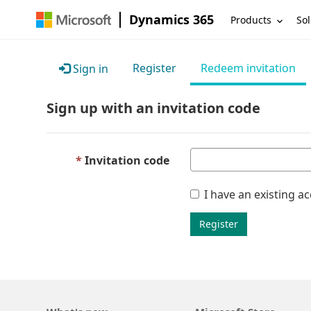
Dynamics 365
Products
Sol
Register
Redeem invitation
Sign in
Sign up with an invitation code
Invitation code
I have an existing a
Register