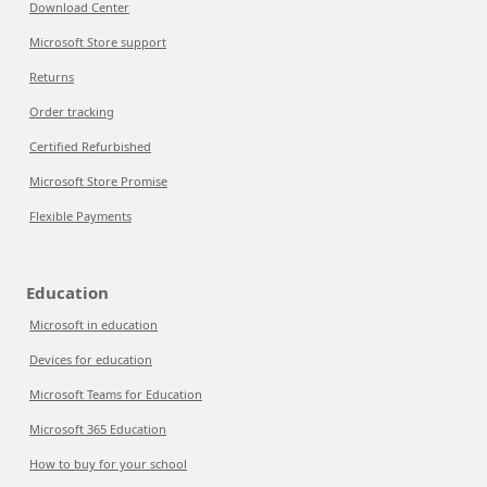
Download Center
Microsoft Store support
Returns
Order tracking
Certified Refurbished
Microsoft Store Promise
Flexible Payments
Education
Microsoft in education
Devices for education
Microsoft Teams for Education
Microsoft 365 Education
How to buy for your school