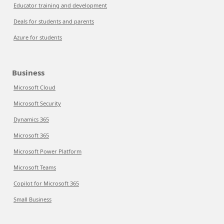
Educator training and development
Deals for students and parents
Azure for students
Business
Microsoft Cloud
Microsoft Security
Dynamics 365
Microsoft 365
Microsoft Power Platform
Microsoft Teams
Copilot for Microsoft 365
Small Business