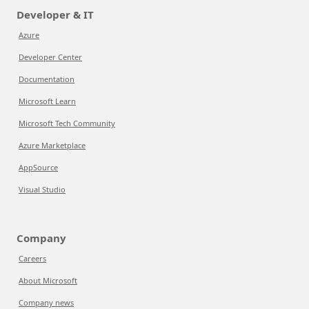
Developer & IT
Azure
Developer Center
Documentation
Microsoft Learn
Microsoft Tech Community
Azure Marketplace
AppSource
Visual Studio
Company
Careers
About Microsoft
Company news