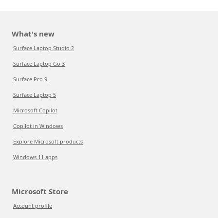
What's new
Surface Laptop Studio 2
Surface Laptop Go 3
Surface Pro 9
Surface Laptop 5
Microsoft Copilot
Copilot in Windows
Explore Microsoft products
Windows 11 apps
Microsoft Store
Account profile