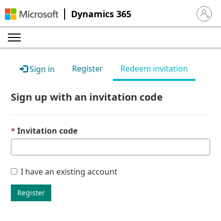
Dynamics 365
Sign in 
Register
Redeem invitation
Sign in
Sign up with an invitation code
Invitation code
I have an existing account
Register