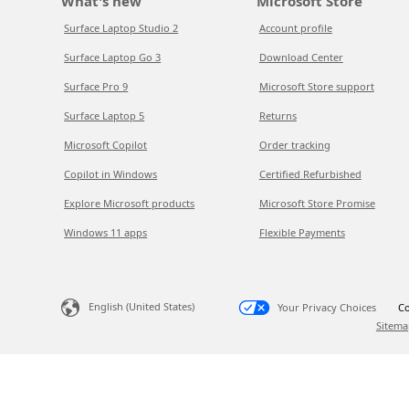
What's new
Microsoft Store
Surface Laptop Studio 2
Account profile
Surface Laptop Go 3
Download Center
Surface Pro 9
Microsoft Store support
Surface Laptop 5
Returns
Microsoft Copilot
Order tracking
Copilot in Windows
Certified Refurbished
Explore Microsoft products
Microsoft Store Promise
Windows 11 apps
Flexible Payments
English (United States)
Your Privacy Choices
Co
Sitema