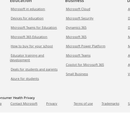
Education
Business
D
Microsoft in education
Microsoft Cloud
A
Devices for education
Microsoft Security
D
Microsoft Teams for Education
Dynamics 365
D
Microsoft 365 Education
Microsoft 365
M
How to buy for your school
Microsoft Power Platform
M
Educator training and
Microsoft Teams
A
development
Copilot for Microsoft 365
A
Deals for students and parents
Small Business
V
Azure for students
nsumer Health Privacy
p
Contact Microsoft
Privacy
Terms of use
Trademarks
S