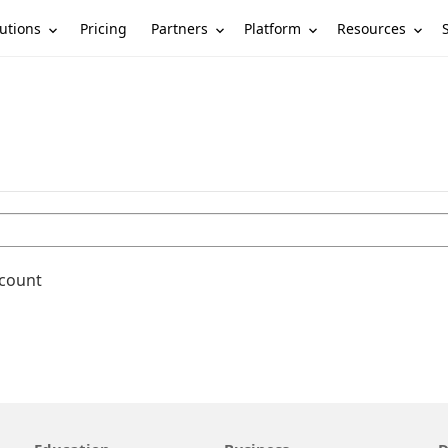
utions
Partners
Platform
Resources
Pricing
ccount