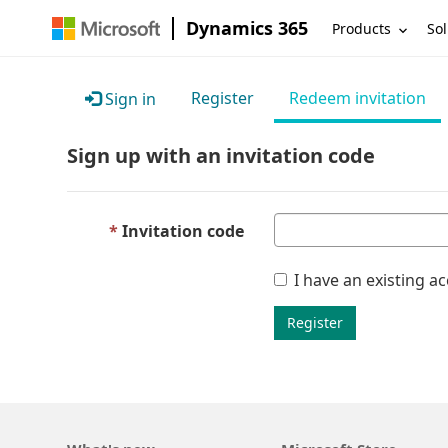
Dynamics 365
Products
Sol
Register
Redeem invitation
Sign in
Sign up with an invitation code
Invitation code
I have an existing a
Register