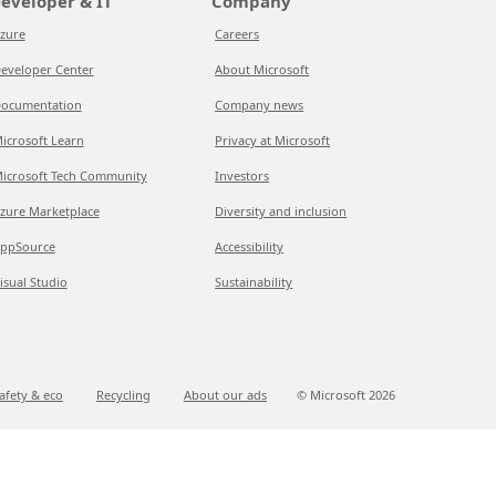
eveloper & IT
Company
zure
Careers
eveloper Center
About Microsoft
ocumentation
Company news
icrosoft Learn
Privacy at Microsoft
icrosoft Tech Community
Investors
zure Marketplace
Diversity and inclusion
ppSource
Accessibility
isual Studio
Sustainability
afety & eco
Recycling
About our ads
© Microsoft
2026