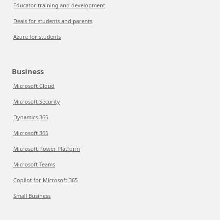
Educator training and development
Deals for students and parents
Azure for students
Business
Microsoft Cloud
Microsoft Security
Dynamics 365
Microsoft 365
Microsoft Power Platform
Microsoft Teams
Copilot for Microsoft 365
Small Business