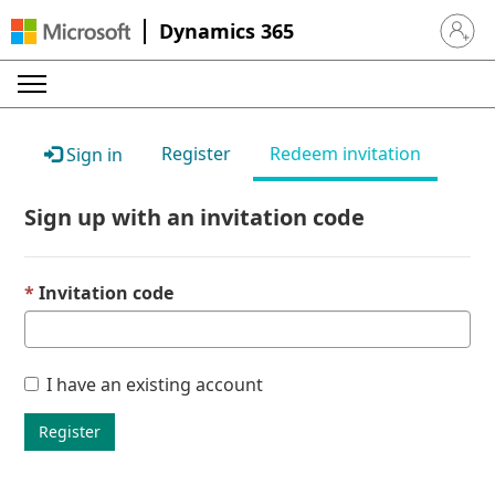
Dynamics 365
Sign in 
Register
Redeem invitation
Sign in
Sign up with an invitation code
Invitation code
I have an existing account
Register