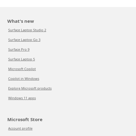
What's new
Surface Laptop Studio 2
Surface Laptop Go 3
Surface Pro 9
Surface Laptop 5
Microsoft Copilot
Copilot in Windows
Explore Microsoft products
Windows 11 apps
Microsoft Store
Account profile