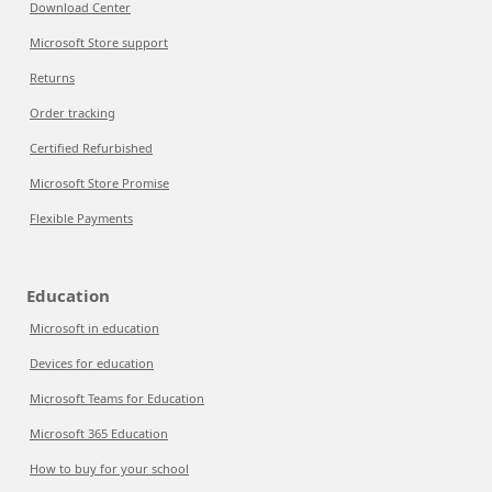
Download Center
Microsoft Store support
Returns
Order tracking
Certified Refurbished
Microsoft Store Promise
Flexible Payments
Education
Microsoft in education
Devices for education
Microsoft Teams for Education
Microsoft 365 Education
How to buy for your school