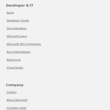
Developer & IT
Azure
Developer Center
Documentation
Microsoft Learn
Microsoft Tech Community
Azure Marketplace
AppSource
Visual Studio
Company
Careers
About Microsoft
Company news