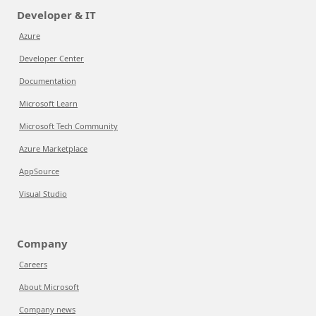
Developer & IT
Azure
Developer Center
Documentation
Microsoft Learn
Microsoft Tech Community
Azure Marketplace
AppSource
Visual Studio
Company
Careers
About Microsoft
Company news