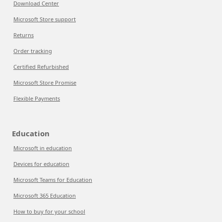
Download Center
Microsoft Store support
Returns
Order tracking
Certified Refurbished
Microsoft Store Promise
Flexible Payments
Education
Microsoft in education
Devices for education
Microsoft Teams for Education
Microsoft 365 Education
How to buy for your school