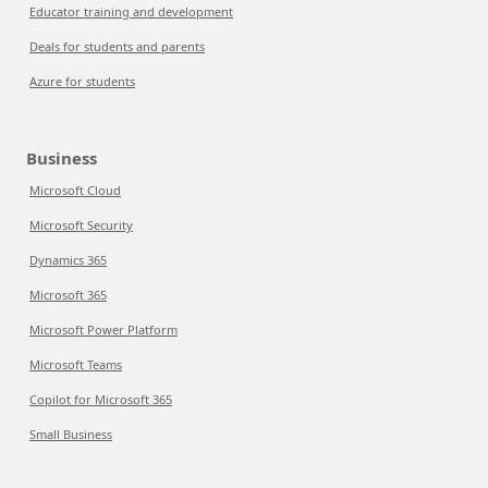
Educator training and development
Deals for students and parents
Azure for students
Business
Microsoft Cloud
Microsoft Security
Dynamics 365
Microsoft 365
Microsoft Power Platform
Microsoft Teams
Copilot for Microsoft 365
Small Business