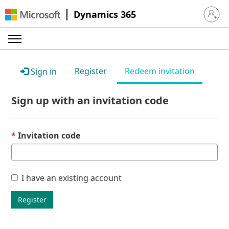
Dynamics 365
Sign in 
Register
Redeem invitation
Sign in
Sign up with an invitation code
Invitation code
I have an existing account
Register