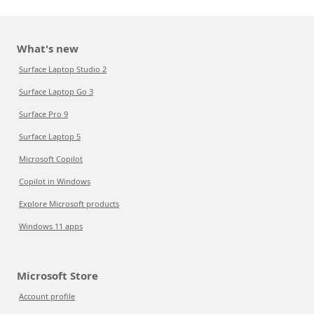
What's new
Surface Laptop Studio 2
Surface Laptop Go 3
Surface Pro 9
Surface Laptop 5
Microsoft Copilot
Copilot in Windows
Explore Microsoft products
Windows 11 apps
Microsoft Store
Account profile