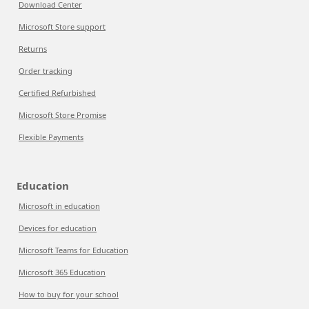
Download Center
Microsoft Store support
Returns
Order tracking
Certified Refurbished
Microsoft Store Promise
Flexible Payments
Education
Microsoft in education
Devices for education
Microsoft Teams for Education
Microsoft 365 Education
How to buy for your school