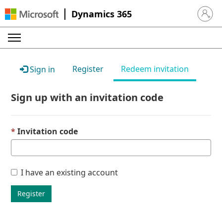
Dynamics 365
Sign in 
Register
Redeem invitation
Sign in
Sign up with an invitation code
Invitation code
I have an existing account
Register