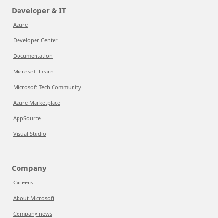
Developer & IT
Azure
Developer Center
Documentation
Microsoft Learn
Microsoft Tech Community
Azure Marketplace
AppSource
Visual Studio
Company
Careers
About Microsoft
Company news