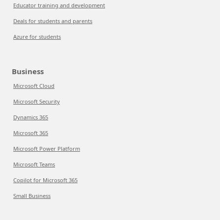
Educator training and development
Deals for students and parents
Azure for students
Business
Microsoft Cloud
Microsoft Security
Dynamics 365
Microsoft 365
Microsoft Power Platform
Microsoft Teams
Copilot for Microsoft 365
Small Business