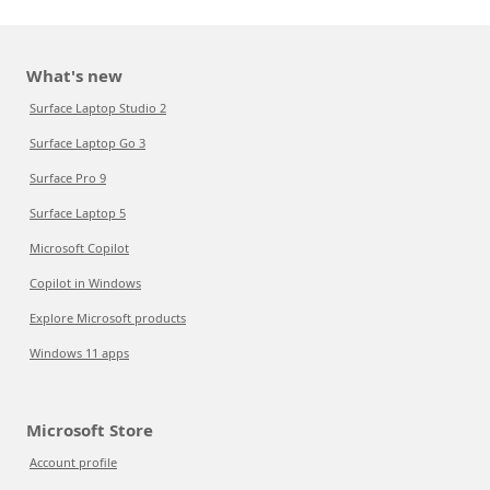
What's new
Surface Laptop Studio 2
Surface Laptop Go 3
Surface Pro 9
Surface Laptop 5
Microsoft Copilot
Copilot in Windows
Explore Microsoft products
Windows 11 apps
Microsoft Store
Account profile