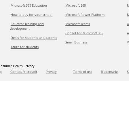
Microsoft 365 Education
Microsoft 365
M
How to buy for your school
Microsoft Power Platform
M
Educator training and
Microsoft Teams
A
development
Copilot for Microsoft 365
A
Deals for students and parents
Small Business
V
Azure for students
nsumer Health Privacy
p
Contact Microsoft
Privacy
Terms of use
Trademarks
S