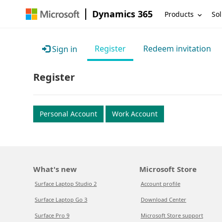
Dynamics 365
Products
Sol
Register
Redeem invitation
Sign in
Register
Personal Account
Work Account
What's new
Microsoft Store
Surface Laptop Studio 2
Account profile
Surface Laptop Go 3
Download Center
Surface Pro 9
Microsoft Store support