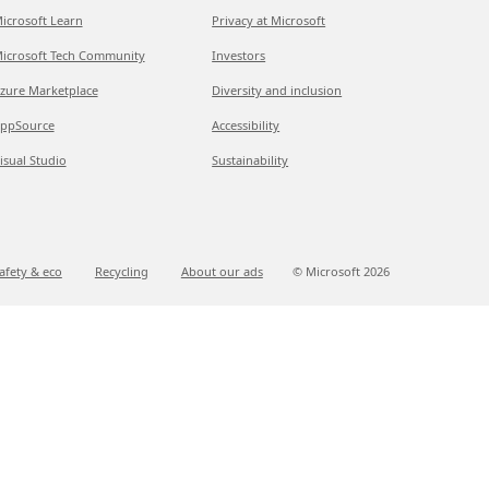
icrosoft Learn
Privacy at Microsoft
icrosoft Tech Community
Investors
zure Marketplace
Diversity and inclusion
ppSource
Accessibility
isual Studio
Sustainability
afety & eco
Recycling
About our ads
© Microsoft
2026