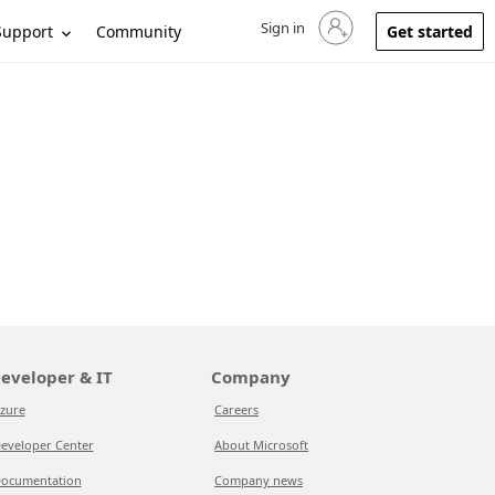
Sign in
Sign in to your account
Support
Community
Get started
eveloper & IT
Company
zure
Careers
eveloper Center
About Microsoft
ocumentation
Company news