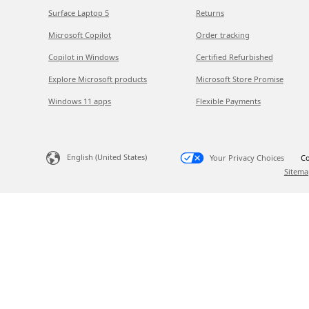
Surface Laptop 5
Returns
Microsoft Copilot
Order tracking
Copilot in Windows
Certified Refurbished
Explore Microsoft products
Microsoft Store Promise
Windows 11 apps
Flexible Payments
English (United States)
Your Privacy Choices
Co
Sitema