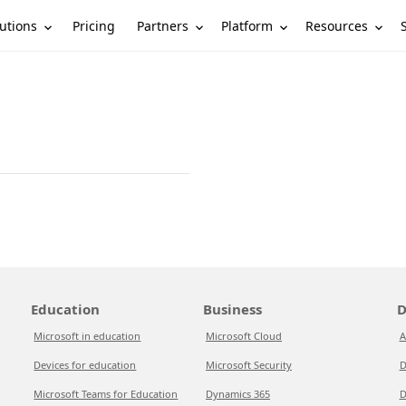
utions
Partners
Platform
Resources
Pricing
Education
Business
D
Microsoft in education
Microsoft Cloud
A
Devices for education
Microsoft Security
D
Microsoft Teams for Education
Dynamics 365
D