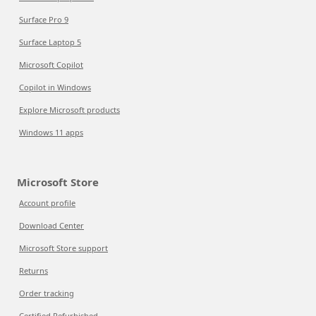
Surface Pro 9
Surface Laptop 5
Microsoft Copilot
Copilot in Windows
Explore Microsoft products
Windows 11 apps
Microsoft Store
Account profile
Download Center
Microsoft Store support
Returns
Order tracking
Certified Refurbished