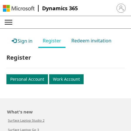
Dynamics 365
Sign in 
Register
Redeem invitation
Sign in
Register
Personal Account
Work Account
What's new
Surface Laptop Studio 2
Surface Laptop Go 3