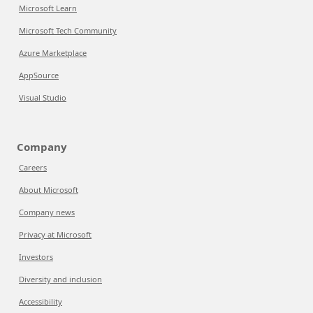
Microsoft Learn
Microsoft Tech Community
Azure Marketplace
AppSource
Visual Studio
Company
Careers
About Microsoft
Company news
Privacy at Microsoft
Investors
Diversity and inclusion
Accessibility