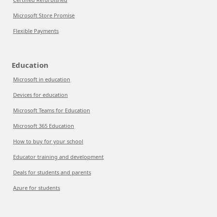
Microsoft Store Promise
Flexible Payments
Education
Microsoft in education
Devices for education
Microsoft Teams for Education
Microsoft 365 Education
How to buy for your school
Educator training and development
Deals for students and parents
Azure for students