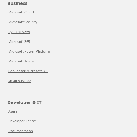
Business
Microsoft Cloud
Microsoft Security
Dynamics 365
Microsoft 365
Microsoft Power Platform
Microsoft Teams
Copilot for Microsoft 365
Small Business
Developer & IT
Azure
Developer Center
Documentation