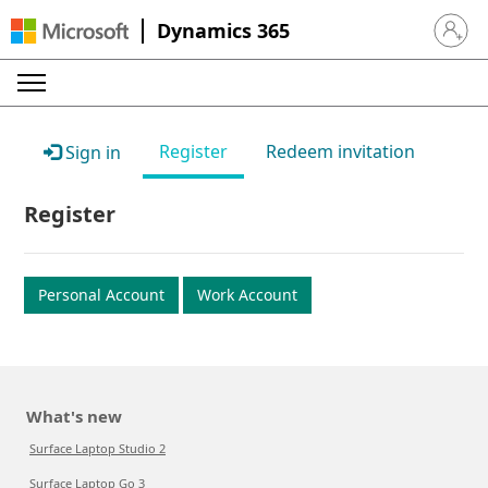
Dynamics 365
Sign in 
Register
Redeem invitation
Sign in
Register
Personal Account
Work Account
What's new
Surface Laptop Studio 2
Surface Laptop Go 3