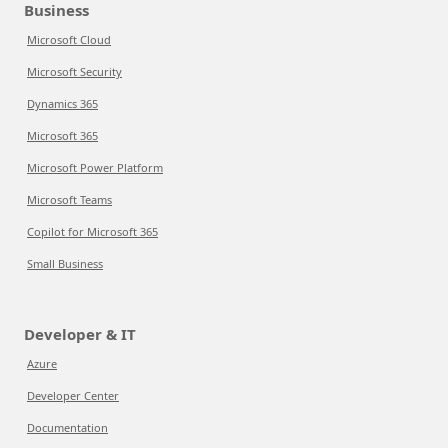
Business
Microsoft Cloud
Microsoft Security
Dynamics 365
Microsoft 365
Microsoft Power Platform
Microsoft Teams
Copilot for Microsoft 365
Small Business
Developer & IT
Azure
Developer Center
Documentation