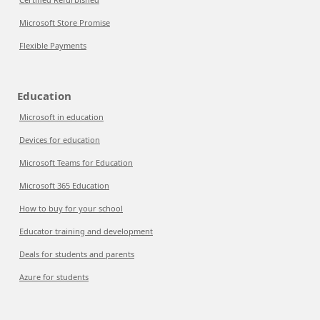
Microsoft Store Promise
Flexible Payments
Education
Microsoft in education
Devices for education
Microsoft Teams for Education
Microsoft 365 Education
How to buy for your school
Educator training and development
Deals for students and parents
Azure for students