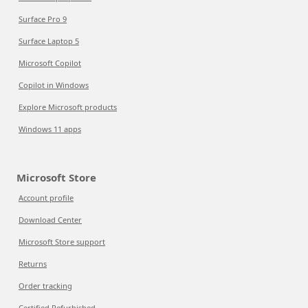
Surface Pro 9
Surface Laptop 5
Microsoft Copilot
Copilot in Windows
Explore Microsoft products
Windows 11 apps
Microsoft Store
Account profile
Download Center
Microsoft Store support
Returns
Order tracking
Certified Refurbished