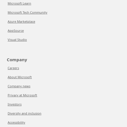
Microsoft Learn
Microsoft Tech Community
Azure Marketplace
AppSource
Visual Studio
Company
Careers
About Microsoft
Company news
Privacy at Microsoft
Investors
Diversity and inclusion
Accessibility