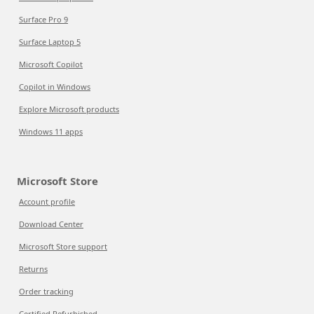
Surface Pro 9
Surface Laptop 5
Microsoft Copilot
Copilot in Windows
Explore Microsoft products
Windows 11 apps
Microsoft Store
Account profile
Download Center
Microsoft Store support
Returns
Order tracking
Certified Refurbished