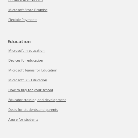
Microsoft Store Promise
Flexible Payments
Education
Microsoft in education
Devices for education
Microsoft Teams for Education
Microsoft 365 Education
How to buy for your school
Educator training and development
Deals for students and parents
Azure for students