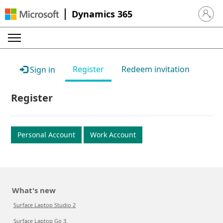
Dynamics 365
Sign in 
Register
Redeem invitation
Sign in
Register
Personal Account
Work Account
What's new
Surface Laptop Studio 2
Surface Laptop Go 3