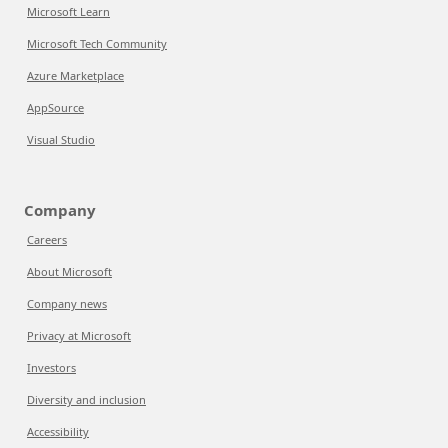
Microsoft Learn
Microsoft Tech Community
Azure Marketplace
AppSource
Visual Studio
Company
Careers
About Microsoft
Company news
Privacy at Microsoft
Investors
Diversity and inclusion
Accessibility