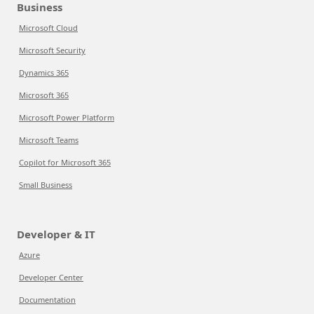
Business
Microsoft Cloud
Microsoft Security
Dynamics 365
Microsoft 365
Microsoft Power Platform
Microsoft Teams
Copilot for Microsoft 365
Small Business
Developer & IT
Azure
Developer Center
Documentation