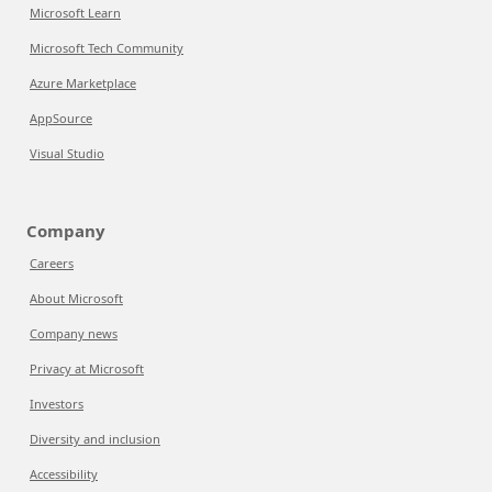
Microsoft Learn
Microsoft Tech Community
Azure Marketplace
AppSource
Visual Studio
Company
Careers
About Microsoft
Company news
Privacy at Microsoft
Investors
Diversity and inclusion
Accessibility