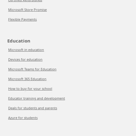
Microsoft Store Promise
Flexible Payments
Education
Microsoft in education
Devices for education
Microsoft Teams for Education
Microsoft 365 Education
How to buy for your school
Educator training and development
Deals for students and parents
Azure for students