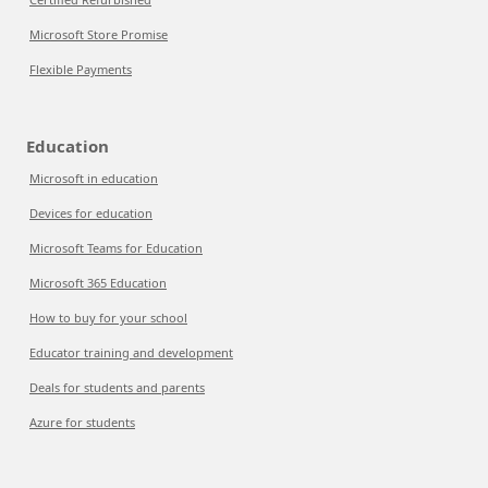
Microsoft Store Promise
Flexible Payments
Education
Microsoft in education
Devices for education
Microsoft Teams for Education
Microsoft 365 Education
How to buy for your school
Educator training and development
Deals for students and parents
Azure for students