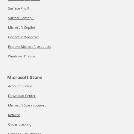
Surface Pro 9
Surface Laptop 5
Microsoft Copilot
Copilot in Windows
Explore Microsoft products
Windows 11 apps
Microsoft Store
Account profile
Download Center
Microsoft Store support
Returns
Order tracking
Certified Refurbished