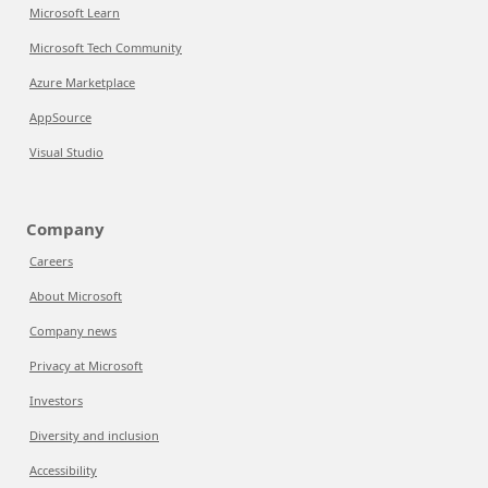
Microsoft Learn
Microsoft Tech Community
Azure Marketplace
AppSource
Visual Studio
Company
Careers
About Microsoft
Company news
Privacy at Microsoft
Investors
Diversity and inclusion
Accessibility