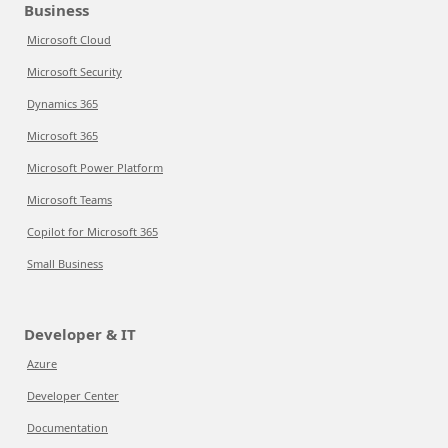
Business
Microsoft Cloud
Microsoft Security
Dynamics 365
Microsoft 365
Microsoft Power Platform
Microsoft Teams
Copilot for Microsoft 365
Small Business
Developer & IT
Azure
Developer Center
Documentation