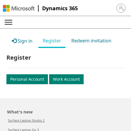
Dynamics 365
Sign in 
Register
Redeem invitation
Sign in
Register
Personal Account
Work Account
What's new
Surface Laptop Studio 2
Surface Laptop Go 3