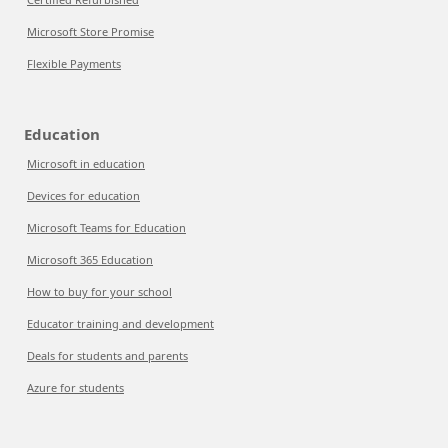
Microsoft Store Promise
Flexible Payments
Education
Microsoft in education
Devices for education
Microsoft Teams for Education
Microsoft 365 Education
How to buy for your school
Educator training and development
Deals for students and parents
Azure for students