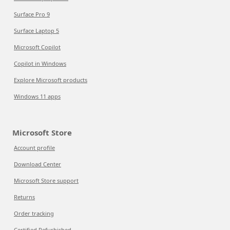
Surface Pro 9
Surface Laptop 5
Microsoft Copilot
Copilot in Windows
Explore Microsoft products
Windows 11 apps
Microsoft Store
Account profile
Download Center
Microsoft Store support
Returns
Order tracking
Certified Refurbished