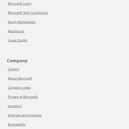
Microsoft Learn
Microsoft Tech Community
Azure Marketplace
AppSource
Visual Studio
Company
Careers
About Microsoft
Company news
Privacy at Microsoft
Investors
Diversity and inclusion
Accessibility