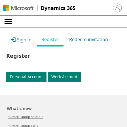
Dynamics 365
Sign in 
Register
Redeem invitation
Sign in
Register
Personal Account
Work Account
What's new
Surface Laptop Studio 2
Surface Laptop Go 3