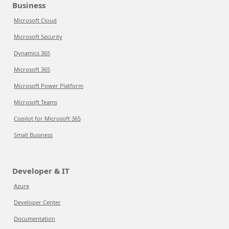
Business
Microsoft Cloud
Microsoft Security
Dynamics 365
Microsoft 365
Microsoft Power Platform
Microsoft Teams
Copilot for Microsoft 365
Small Business
Developer & IT
Azure
Developer Center
Documentation