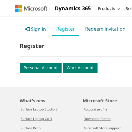
Dynamics 365
Products
Sol
Register
Redeem invitation
Sign in
Register
Personal Account
Work Account
What's new
Microsoft Store
Surface Laptop Studio 2
Account profile
Surface Laptop Go 3
Download Center
Surface Pro 9
Microsoft Store support