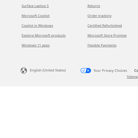
Surface Laptop 5
Returns
Microsoft Copilot
Order tracking
Copilot in Windows
Certified Refurbished
Explore Microsoft products
Microsoft Store Promise
Windows 11 apps
Flexible Payments
English (United States)
Your Privacy Choices
Co
Sitema