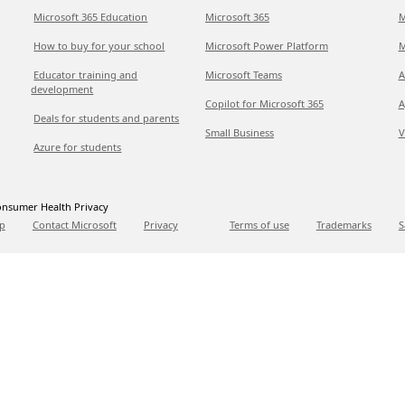
Microsoft 365 Education
Microsoft 365
M
How to buy for your school
Microsoft Power Platform
M
Educator training and
Microsoft Teams
A
development
Copilot for Microsoft 365
A
Deals for students and parents
Small Business
V
Azure for students
nsumer Health Privacy
p
Contact Microsoft
Privacy
Terms of use
Trademarks
S