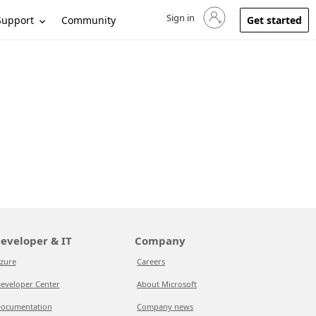
Sign in
Sign in to your account
Support
Community
Get started
eveloper & IT
Company
zure
Careers
eveloper Center
About Microsoft
ocumentation
Company news