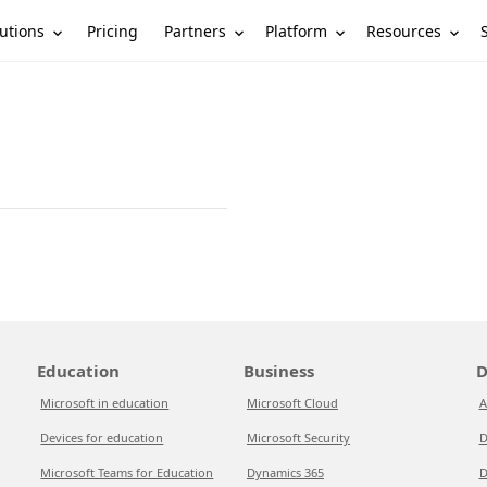
utions
Partners
Platform
Resources
Pricing
Education
Business
D
Microsoft in education
Microsoft Cloud
A
Devices for education
Microsoft Security
D
Microsoft Teams for Education
Dynamics 365
D