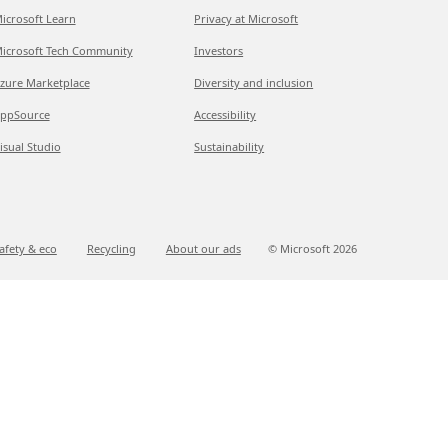
icrosoft Learn
Privacy at Microsoft
icrosoft Tech Community
Investors
zure Marketplace
Diversity and inclusion
ppSource
Accessibility
isual Studio
Sustainability
afety & eco
Recycling
About our ads
© Microsoft
2026