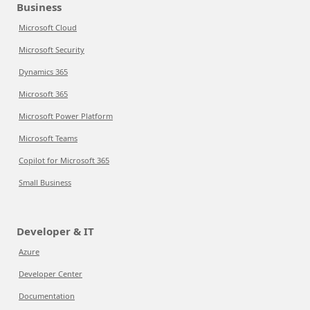
Business
Microsoft Cloud
Microsoft Security
Dynamics 365
Microsoft 365
Microsoft Power Platform
Microsoft Teams
Copilot for Microsoft 365
Small Business
Developer & IT
Azure
Developer Center
Documentation