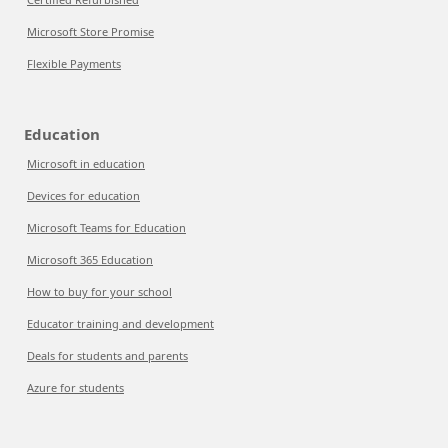
Microsoft Store Promise
Flexible Payments
Education
Microsoft in education
Devices for education
Microsoft Teams for Education
Microsoft 365 Education
How to buy for your school
Educator training and development
Deals for students and parents
Azure for students