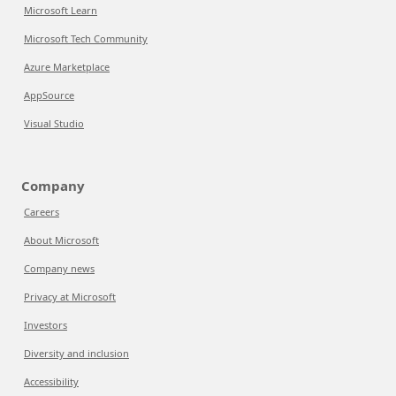
Microsoft Learn
Microsoft Tech Community
Azure Marketplace
AppSource
Visual Studio
Company
Careers
About Microsoft
Company news
Privacy at Microsoft
Investors
Diversity and inclusion
Accessibility