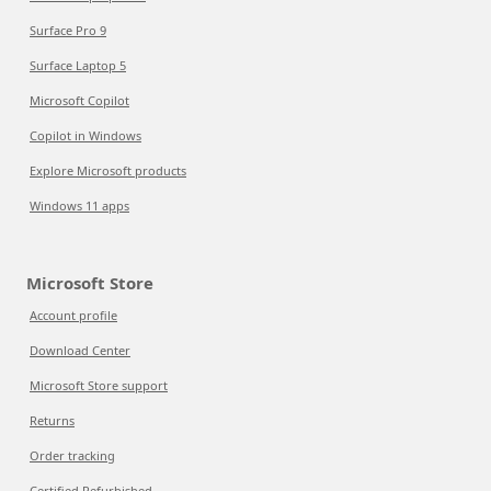
Surface Pro 9
Surface Laptop 5
Microsoft Copilot
Copilot in Windows
Explore Microsoft products
Windows 11 apps
Microsoft Store
Account profile
Download Center
Microsoft Store support
Returns
Order tracking
Certified Refurbished