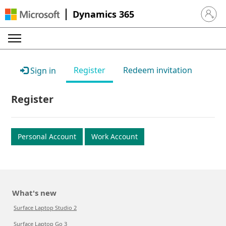
Dynamics 365
Sign in 
Register
Redeem invitation
Sign in
Register
Personal Account
Work Account
What's new
Surface Laptop Studio 2
Surface Laptop Go 3