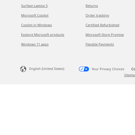
Surface Laptop 5
Returns
Microsoft Copilot
Order tracking
Copilot in Windows
Certified Refurbished
Explore Microsoft products
Microsoft Store Promise
Windows 11 apps
Flexible Payments
English (United States)
Your Privacy Choices
Co
Sitema