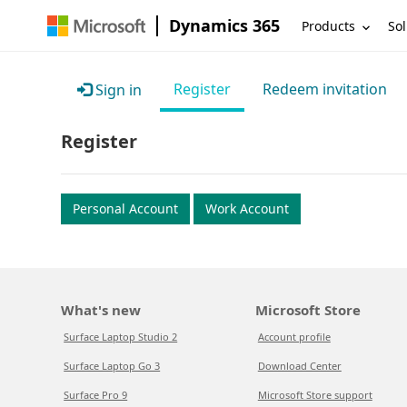
Dynamics 365
Products
Sol
Register
Redeem invitation
Sign in
Register
Personal Account
Work Account
What's new
Microsoft Store
Surface Laptop Studio 2
Account profile
Surface Laptop Go 3
Download Center
Surface Pro 9
Microsoft Store support