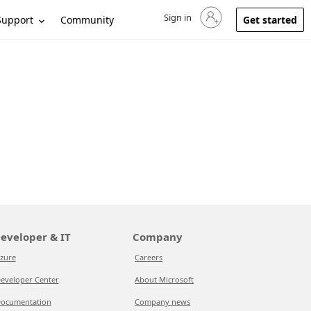
Sign in
Sign in to your account
Support
Community
Get started
eveloper & IT
Company
zure
Careers
eveloper Center
About Microsoft
ocumentation
Company news