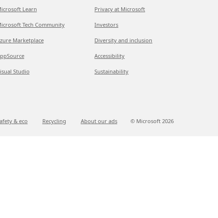
icrosoft Learn
Privacy at Microsoft
icrosoft Tech Community
Investors
zure Marketplace
Diversity and inclusion
ppSource
Accessibility
isual Studio
Sustainability
afety & eco
Recycling
About our ads
© Microsoft
2026