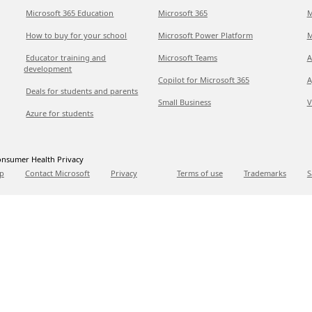
Microsoft 365 Education
Microsoft 365
M
How to buy for your school
Microsoft Power Platform
M
Educator training and
Microsoft Teams
A
development
Copilot for Microsoft 365
A
Deals for students and parents
Small Business
V
Azure for students
nsumer Health Privacy
p
Contact Microsoft
Privacy
Terms of use
Trademarks
S