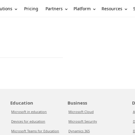
utions
Partners
Platform
Resources
Pricing
Education
Business
D
Microsoft in education
Microsoft Cloud
A
Devices for education
Microsoft Security
D
Microsoft Teams for Education
Dynamics 365
D