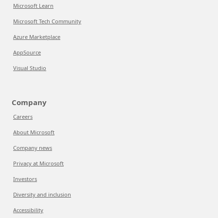
Microsoft Learn
Microsoft Tech Community
Azure Marketplace
AppSource
Visual Studio
Company
Careers
About Microsoft
Company news
Privacy at Microsoft
Investors
Diversity and inclusion
Accessibility