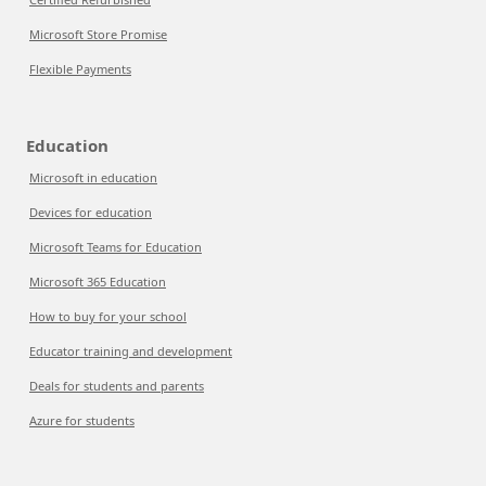
Microsoft Store Promise
Flexible Payments
Education
Microsoft in education
Devices for education
Microsoft Teams for Education
Microsoft 365 Education
How to buy for your school
Educator training and development
Deals for students and parents
Azure for students