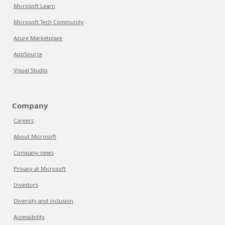
Microsoft Learn
Microsoft Tech Community
Azure Marketplace
AppSource
Visual Studio
Company
Careers
About Microsoft
Company news
Privacy at Microsoft
Investors
Diversity and inclusion
Accessibility