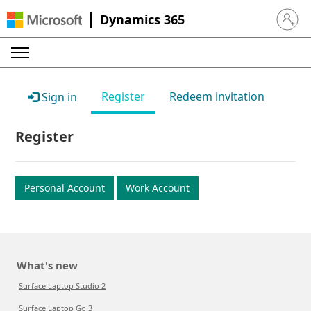
Dynamics 365
Sign in 
Register
Redeem invitation
Sign in
Register
Personal Account
Work Account
What's new
Surface Laptop Studio 2
Surface Laptop Go 3