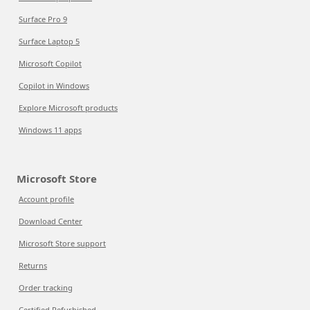
Surface Pro 9
Surface Laptop 5
Microsoft Copilot
Copilot in Windows
Explore Microsoft products
Windows 11 apps
Microsoft Store
Account profile
Download Center
Microsoft Store support
Returns
Order tracking
Certified Refurbished