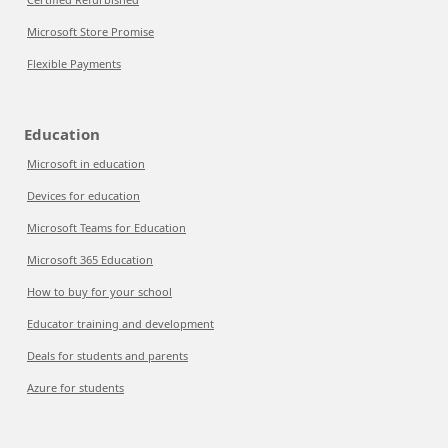
Microsoft Store Promise
Flexible Payments
Education
Microsoft in education
Devices for education
Microsoft Teams for Education
Microsoft 365 Education
How to buy for your school
Educator training and development
Deals for students and parents
Azure for students