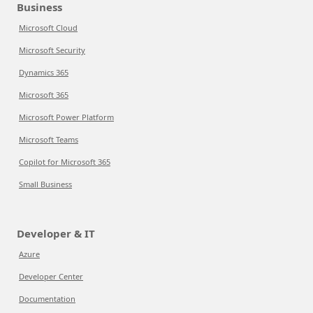
Business
Microsoft Cloud
Microsoft Security
Dynamics 365
Microsoft 365
Microsoft Power Platform
Microsoft Teams
Copilot for Microsoft 365
Small Business
Developer & IT
Azure
Developer Center
Documentation