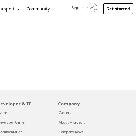
Sign in
Sign in to your account
Support
Community
Get started
eveloper & IT
Company
zure
Careers
eveloper Center
About Microsoft
ocumentation
Company news