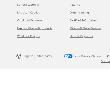
Surface Laptop 5
Returns
Microsoft Copilot
Order tracking
Copilot in Windows
Certified Refurbished
Explore Microsoft products
Microsoft Store Promise
Windows 11 apps
Flexible Payments
English (United States)
Your Privacy Choices
Co
Sitema