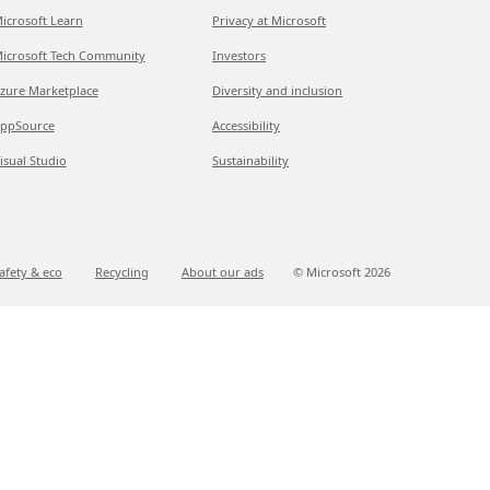
icrosoft Learn
Privacy at Microsoft
icrosoft Tech Community
Investors
zure Marketplace
Diversity and inclusion
ppSource
Accessibility
isual Studio
Sustainability
afety & eco
Recycling
About our ads
© Microsoft
2026