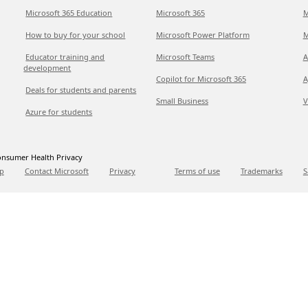
Microsoft 365 Education
Microsoft 365
M
How to buy for your school
Microsoft Power Platform
M
Educator training and
Microsoft Teams
A
development
Copilot for Microsoft 365
A
Deals for students and parents
Small Business
V
Azure for students
nsumer Health Privacy
p
Contact Microsoft
Privacy
Terms of use
Trademarks
S