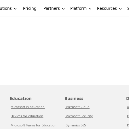
utions
Partners
Platform
Resources
Pricing
Education
Business
D
Microsoft in education
Microsoft Cloud
A
Devices for education
Microsoft Security
D
Microsoft Teams for Education
Dynamics 365
D