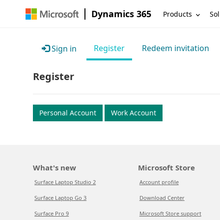
Dynamics 365
Products
Sol
Register
Redeem invitation
Sign in
Register
Personal Account
Work Account
What's new
Microsoft Store
Surface Laptop Studio 2
Account profile
Surface Laptop Go 3
Download Center
Surface Pro 9
Microsoft Store support