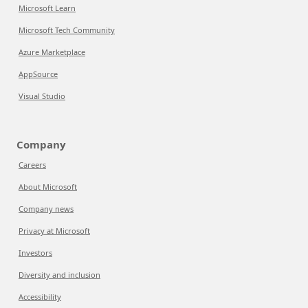
Microsoft Learn
Microsoft Tech Community
Azure Marketplace
AppSource
Visual Studio
Company
Careers
About Microsoft
Company news
Privacy at Microsoft
Investors
Diversity and inclusion
Accessibility