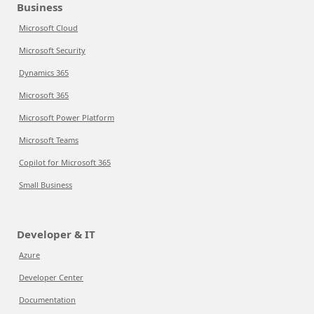
Business
Microsoft Cloud
Microsoft Security
Dynamics 365
Microsoft 365
Microsoft Power Platform
Microsoft Teams
Copilot for Microsoft 365
Small Business
Developer & IT
Azure
Developer Center
Documentation