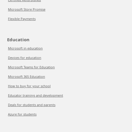
Microsoft Store Promise
Flexible Payments
Education
Microsoft in education
Devices for education
Microsoft Teams for Education
Microsoft 365 Education
How to buy for your school
Educator training and development
Deals for students and parents
Azure for students