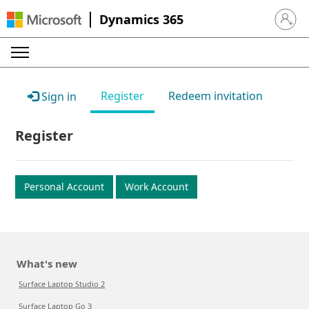
Dynamics 365
Sign in 
Register
Redeem invitation
Sign in
Register
Personal Account
Work Account
What's new
Surface Laptop Studio 2
Surface Laptop Go 3