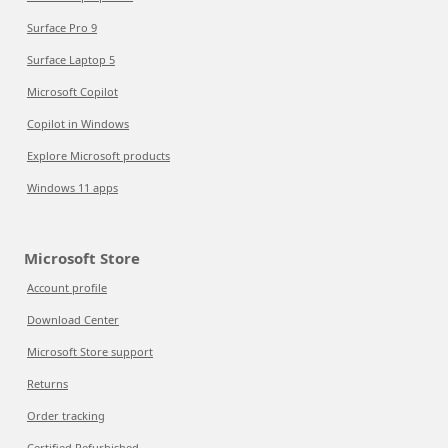
Surface Pro 9
Surface Laptop 5
Microsoft Copilot
Copilot in Windows
Explore Microsoft products
Windows 11 apps
Microsoft Store
Account profile
Download Center
Microsoft Store support
Returns
Order tracking
Certified Refurbished