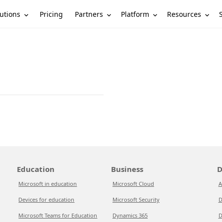
utions
Partners
Platform
Resources
Pricing
Education
Business
D
Microsoft in education
Microsoft Cloud
A
Devices for education
Microsoft Security
D
Microsoft Teams for Education
Dynamics 365
D