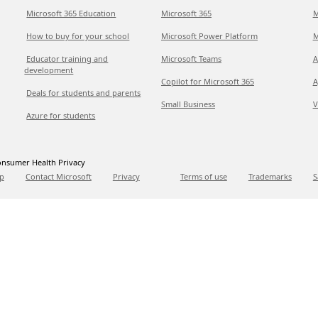
Microsoft 365 Education
Microsoft 365
M
How to buy for your school
Microsoft Power Platform
M
Educator training and
Microsoft Teams
A
development
Copilot for Microsoft 365
A
Deals for students and parents
Small Business
V
Azure for students
nsumer Health Privacy
p
Contact Microsoft
Privacy
Terms of use
Trademarks
S