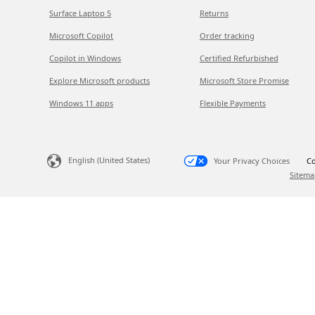
Surface Laptop 5
Returns
Microsoft Copilot
Order tracking
Copilot in Windows
Certified Refurbished
Explore Microsoft products
Microsoft Store Promise
Windows 11 apps
Flexible Payments
English (United States)
Your Privacy Choices
Co
Sitema