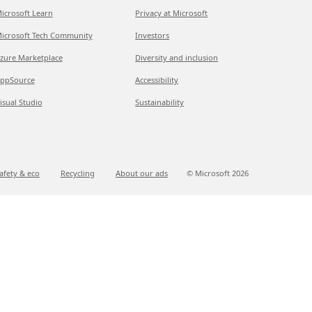
icrosoft Learn
Privacy at Microsoft
icrosoft Tech Community
Investors
zure Marketplace
Diversity and inclusion
ppSource
Accessibility
isual Studio
Sustainability
afety & eco
Recycling
About our ads
© Microsoft
2026