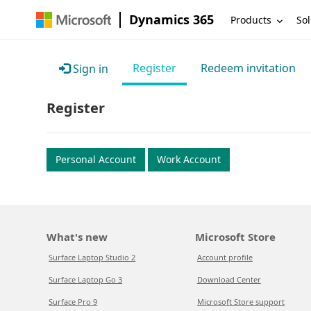
Dynamics 365
Products
Sol
Register
Redeem invitation
Sign in
Register
Personal Account
Work Account
What's new
Microsoft Store
Surface Laptop Studio 2
Account profile
Surface Laptop Go 3
Download Center
Surface Pro 9
Microsoft Store support