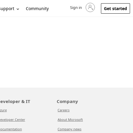
Sign in
Sign in to your account
Support
Community
Get started
eveloper & IT
Company
zure
Careers
eveloper Center
About Microsoft
ocumentation
Company news