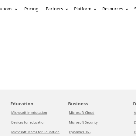
utions
Partners
Platform
Resources
Pricing
Education
Business
D
Microsoft in education
Microsoft Cloud
A
Devices for education
Microsoft Security
D
Microsoft Teams for Education
Dynamics 365
D