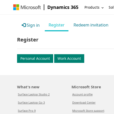
Dynamics 365
Products
Sol
Register
Redeem invitation
Sign in
Register
Personal Account
Work Account
What's new
Microsoft Store
Surface Laptop Studio 2
Account profile
Surface Laptop Go 3
Download Center
Surface Pro 9
Microsoft Store support