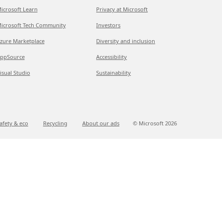
icrosoft Learn
Privacy at Microsoft
icrosoft Tech Community
Investors
zure Marketplace
Diversity and inclusion
ppSource
Accessibility
isual Studio
Sustainability
afety & eco
Recycling
About our ads
© Microsoft
2026