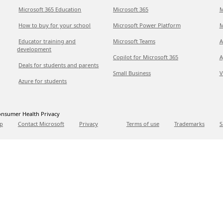
Microsoft 365 Education
Microsoft 365
M
How to buy for your school
Microsoft Power Platform
M
Educator training and
Microsoft Teams
A
development
Copilot for Microsoft 365
A
Deals for students and parents
Small Business
V
Azure for students
nsumer Health Privacy
p
Contact Microsoft
Privacy
Terms of use
Trademarks
S