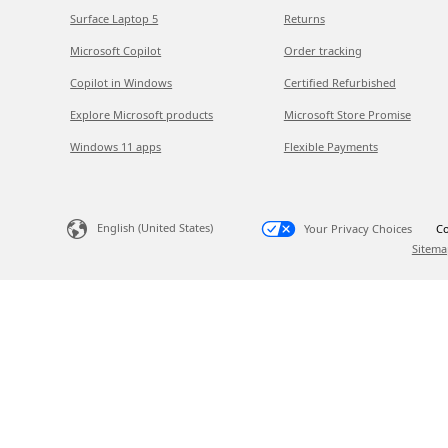
Surface Laptop 5
Returns
Microsoft Copilot
Order tracking
Copilot in Windows
Certified Refurbished
Explore Microsoft products
Microsoft Store Promise
Windows 11 apps
Flexible Payments
English (United States)
Your Privacy Choices
Co
Sitema