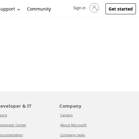
Sign in
Sign in to your account
Support
Community
Get started
eveloper & IT
Company
zure
Careers
eveloper Center
About Microsoft
ocumentation
Company news