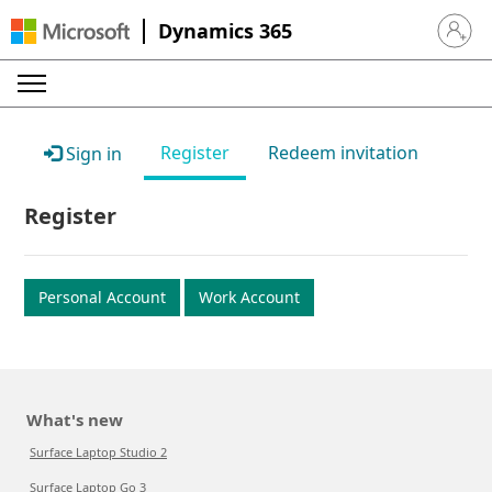
Dynamics 365
Sign in 
Register
Redeem invitation
Sign in
Register
Personal Account
Work Account
What's new
Surface Laptop Studio 2
Surface Laptop Go 3