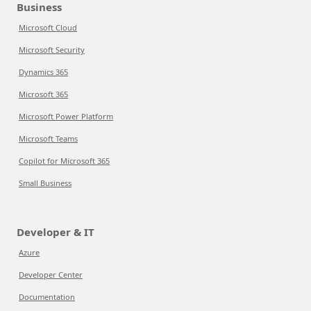
Business
Microsoft Cloud
Microsoft Security
Dynamics 365
Microsoft 365
Microsoft Power Platform
Microsoft Teams
Copilot for Microsoft 365
Small Business
Developer & IT
Azure
Developer Center
Documentation