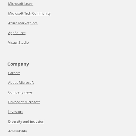
Microsoft Learn
Microsoft Tech Community
Azure Marketplace
AppSource
Visual Studio
Company
Careers
About Microsoft
Company news
Privacy at Microsoft
Investors
Diversity and inclusion
Accessibility