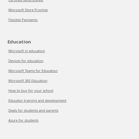
Microsoft Store Promise
Flexible Payments
Education
Microsoft in education
Devices for education
Microsoft Teams for Education
Microsoft 365 Education
How to buy for your school
Educator training and development
Deals for students and parents
Azure for students