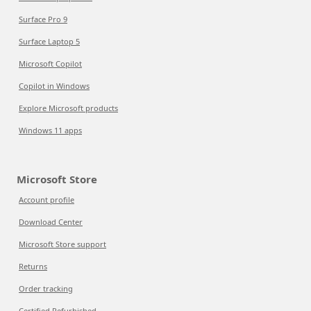
Surface Pro 9
Surface Laptop 5
Microsoft Copilot
Copilot in Windows
Explore Microsoft products
Windows 11 apps
Microsoft Store
Account profile
Download Center
Microsoft Store support
Returns
Order tracking
Certified Refurbished