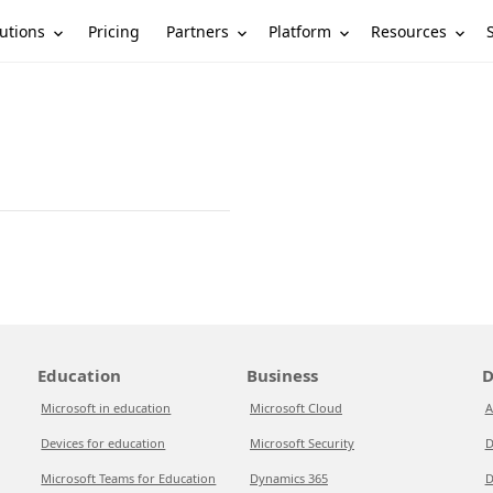
utions
Partners
Platform
Resources
Pricing
Education
Business
D
Microsoft in education
Microsoft Cloud
A
Devices for education
Microsoft Security
D
Microsoft Teams for Education
Dynamics 365
D