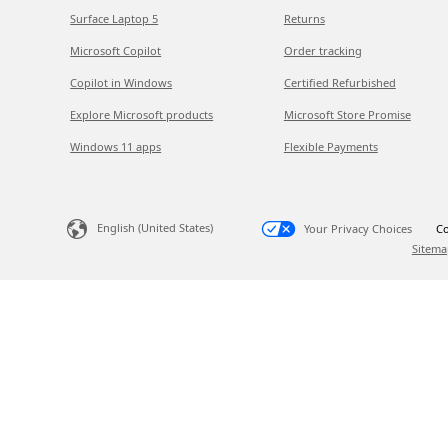
Surface Laptop 5
Returns
Microsoft Copilot
Order tracking
Copilot in Windows
Certified Refurbished
Explore Microsoft products
Microsoft Store Promise
Windows 11 apps
Flexible Payments
English (United States)
Your Privacy Choices
Co
Sitema