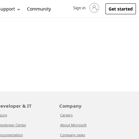
Sign in
Sign in to your account
Support
Community
Get started
eveloper & IT
Company
zure
Careers
eveloper Center
About Microsoft
ocumentation
Company news