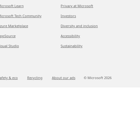
icrosoft Learn
Privacy at Microsoft
icrosoft Tech Community
Investors
zure Marketplace
Diversity and inclusion
ppSource
Accessibility
isual Studio
Sustainability
afety & eco
Recycling
About our ads
© Microsoft
2026