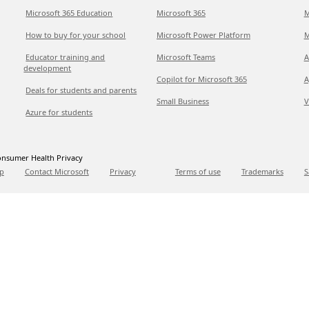
Microsoft 365 Education
Microsoft 365
M
How to buy for your school
Microsoft Power Platform
M
Educator training and
Microsoft Teams
A
development
Copilot for Microsoft 365
A
Deals for students and parents
Small Business
V
Azure for students
nsumer Health Privacy
p
Contact Microsoft
Privacy
Terms of use
Trademarks
S