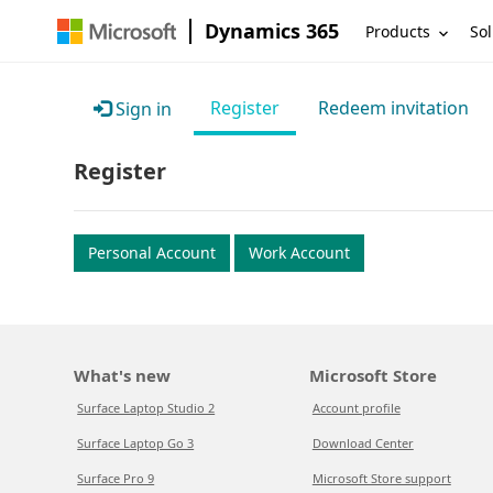
Dynamics 365
Products
Sol
Register
Redeem invitation
Sign in
Register
Personal Account
Work Account
What's new
Microsoft Store
Surface Laptop Studio 2
Account profile
Surface Laptop Go 3
Download Center
Surface Pro 9
Microsoft Store support