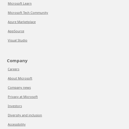
Microsoft Learn
Microsoft Tech Community
Azure Marketplace
AppSource
Visual Studio
Company
Careers
About Microsoft
Company news
Privacy at Microsoft
Investors
Diversity and inclusion
Accessibility