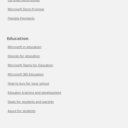
Microsoft Store Promise
Flexible Payments
Education
Microsoft in education
Devices for education
Microsoft Teams for Education
Microsoft 365 Education
How to buy for your school
Educator training and development
Deals for students and parents
Azure for students