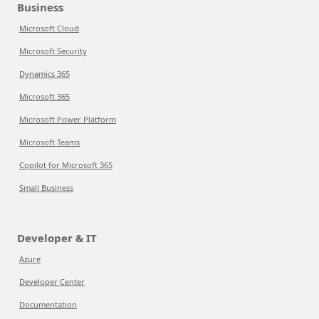
Business
Microsoft Cloud
Microsoft Security
Dynamics 365
Microsoft 365
Microsoft Power Platform
Microsoft Teams
Copilot for Microsoft 365
Small Business
Developer & IT
Azure
Developer Center
Documentation