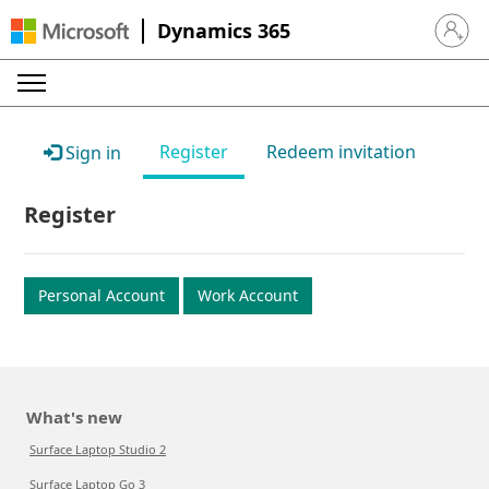
Dynamics 365
Sign in 
Register
Redeem invitation
Sign in
Register
Personal Account
Work Account
What's new
Surface Laptop Studio 2
Surface Laptop Go 3