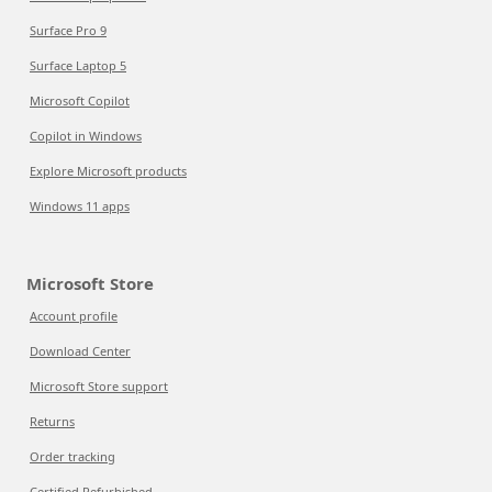
Surface Pro 9
Surface Laptop 5
Microsoft Copilot
Copilot in Windows
Explore Microsoft products
Windows 11 apps
Microsoft Store
Account profile
Download Center
Microsoft Store support
Returns
Order tracking
Certified Refurbished