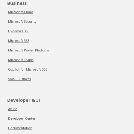
Business
Microsoft Cloud
Microsoft Security
Dynamics 365
Microsoft 365
Microsoft Power Platform
Microsoft Teams
Copilot for Microsoft 365
Small Business
Developer & IT
Azure
Developer Center
Documentation