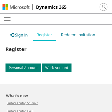
Dynamics 365
Sign in 
Register
Redeem invitation
Sign in
Register
Personal Account
Work Account
What's new
Surface Laptop Studio 2
Surface Laptop Go 3