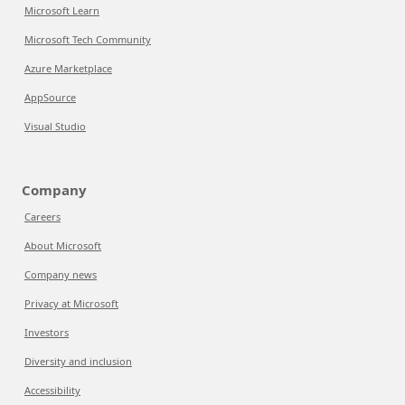
Microsoft Learn
Microsoft Tech Community
Azure Marketplace
AppSource
Visual Studio
Company
Careers
About Microsoft
Company news
Privacy at Microsoft
Investors
Diversity and inclusion
Accessibility