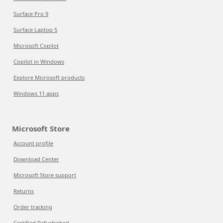
Surface Pro 9
Surface Laptop 5
Microsoft Copilot
Copilot in Windows
Explore Microsoft products
Windows 11 apps
Microsoft Store
Account profile
Download Center
Microsoft Store support
Returns
Order tracking
Certified Refurbished