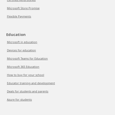
Microsoft Store Promise
Flexible Payments
Education
Microsoft in education
Devices for education
Microsoft Teams for Education
Microsoft 365 Education
How to buy for your school
Educator training and development
Deals for students and parents
Azure for students