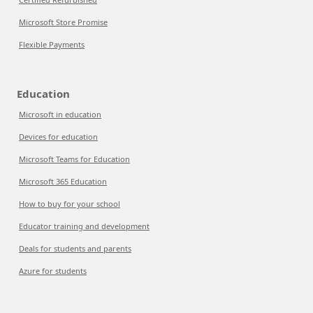
Microsoft Store Promise
Flexible Payments
Education
Microsoft in education
Devices for education
Microsoft Teams for Education
Microsoft 365 Education
How to buy for your school
Educator training and development
Deals for students and parents
Azure for students