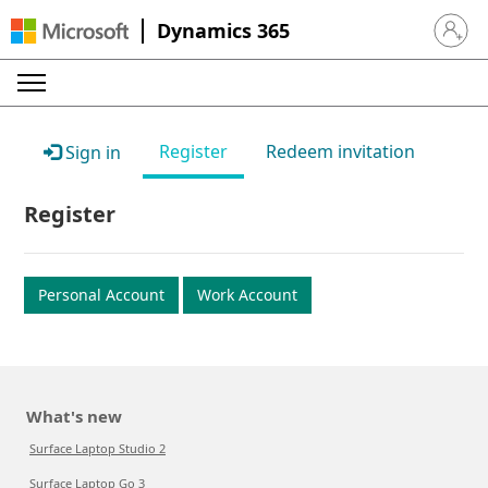
Dynamics 365
Sign in 
Register
Redeem invitation
Sign in
Register
Personal Account
Work Account
What's new
Surface Laptop Studio 2
Surface Laptop Go 3