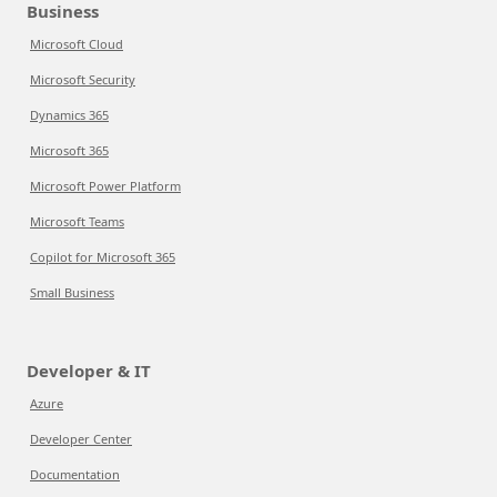
Business
Microsoft Cloud
Microsoft Security
Dynamics 365
Microsoft 365
Microsoft Power Platform
Microsoft Teams
Copilot for Microsoft 365
Small Business
Developer & IT
Azure
Developer Center
Documentation