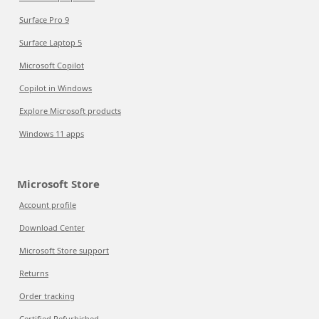
Surface Pro 9
Surface Laptop 5
Microsoft Copilot
Copilot in Windows
Explore Microsoft products
Windows 11 apps
Microsoft Store
Account profile
Download Center
Microsoft Store support
Returns
Order tracking
Certified Refurbished