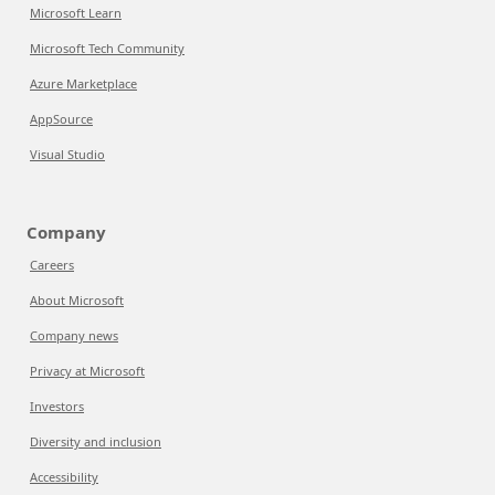
Microsoft Learn
Microsoft Tech Community
Azure Marketplace
AppSource
Visual Studio
Company
Careers
About Microsoft
Company news
Privacy at Microsoft
Investors
Diversity and inclusion
Accessibility