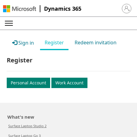
Dynamics 365
Sign in 
Register
Redeem invitation
Sign in
Register
Personal Account
Work Account
What's new
Surface Laptop Studio 2
Surface Laptop Go 3