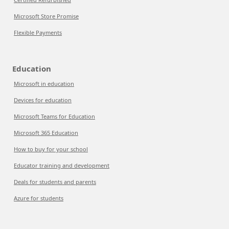
Microsoft Store Promise
Flexible Payments
Education
Microsoft in education
Devices for education
Microsoft Teams for Education
Microsoft 365 Education
How to buy for your school
Educator training and development
Deals for students and parents
Azure for students