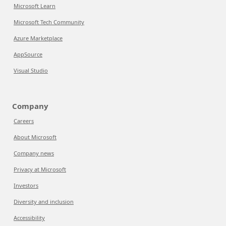
Microsoft Learn
Microsoft Tech Community
Azure Marketplace
AppSource
Visual Studio
Company
Careers
About Microsoft
Company news
Privacy at Microsoft
Investors
Diversity and inclusion
Accessibility