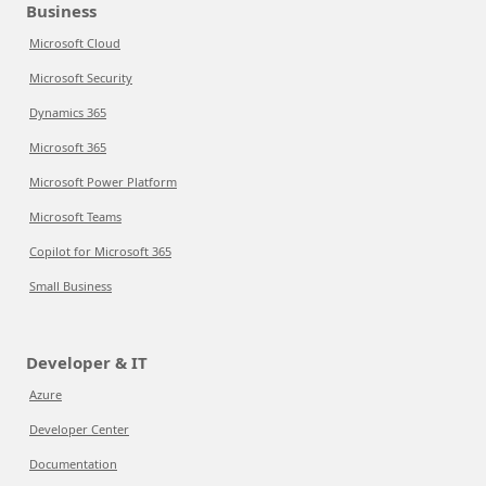
Business
Microsoft Cloud
Microsoft Security
Dynamics 365
Microsoft 365
Microsoft Power Platform
Microsoft Teams
Copilot for Microsoft 365
Small Business
Developer & IT
Azure
Developer Center
Documentation