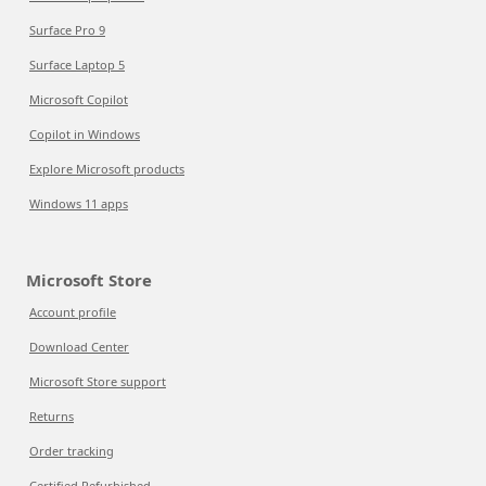
Surface Pro 9
Surface Laptop 5
Microsoft Copilot
Copilot in Windows
Explore Microsoft products
Windows 11 apps
Microsoft Store
Account profile
Download Center
Microsoft Store support
Returns
Order tracking
Certified Refurbished