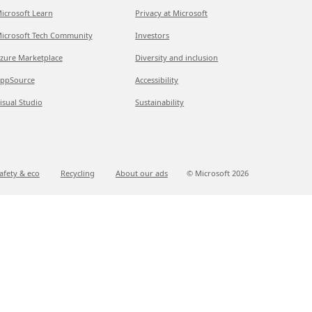
icrosoft Learn
Privacy at Microsoft
icrosoft Tech Community
Investors
zure Marketplace
Diversity and inclusion
ppSource
Accessibility
isual Studio
Sustainability
afety & eco
Recycling
About our ads
© Microsoft
2026