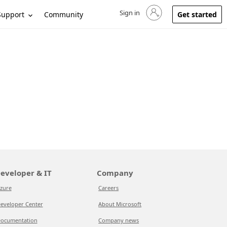
Sign in
Sign in to your account
Support
Community
Get started
eveloper & IT
Company
zure
Careers
eveloper Center
About Microsoft
ocumentation
Company news