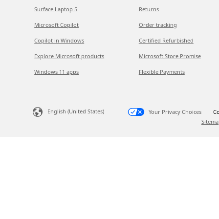
Surface Laptop 5
Returns
Microsoft Copilot
Order tracking
Copilot in Windows
Certified Refurbished
Explore Microsoft products
Microsoft Store Promise
Windows 11 apps
Flexible Payments
English (United States)
Your Privacy Choices
Co
Sitema