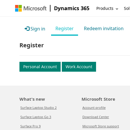
Dynamics 365
Products
Sol
Register
Redeem invitation
Sign in
Register
Personal Account
Work Account
What's new
Microsoft Store
Surface Laptop Studio 2
Account profile
Surface Laptop Go 3
Download Center
Surface Pro 9
Microsoft Store support