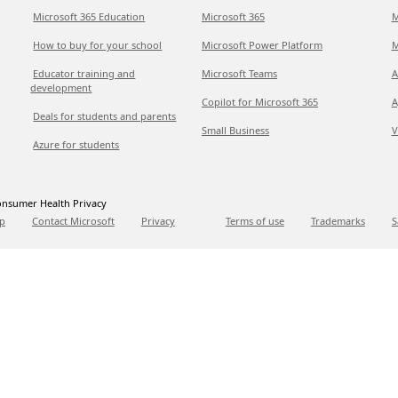
Microsoft 365 Education
Microsoft 365
M
How to buy for your school
Microsoft Power Platform
M
Educator training and
Microsoft Teams
A
development
Copilot for Microsoft 365
A
Deals for students and parents
Small Business
V
Azure for students
nsumer Health Privacy
p
Contact Microsoft
Privacy
Terms of use
Trademarks
S