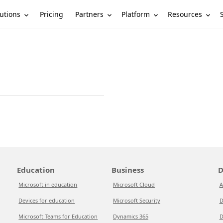
utions
Partners
Platform
Resources
Pricing
Education
Business
D
Microsoft in education
Microsoft Cloud
A
Devices for education
Microsoft Security
D
Microsoft Teams for Education
Dynamics 365
D