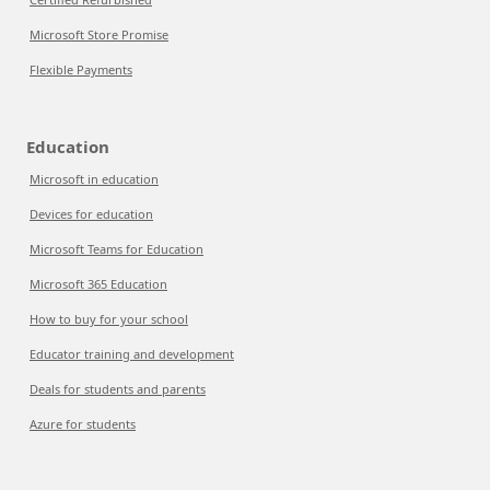
Microsoft Store Promise
Flexible Payments
Education
Microsoft in education
Devices for education
Microsoft Teams for Education
Microsoft 365 Education
How to buy for your school
Educator training and development
Deals for students and parents
Azure for students