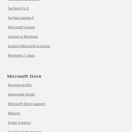
Surface Pro 9
Surface Laptop 5
Microsoft Copilot
Copilot in Windows
Explore Microsoft products
Windows 11 apps
Microsoft Store
Account profile
Download Center
Microsoft Store support
Returns
Order tracking
Certified Refurbished