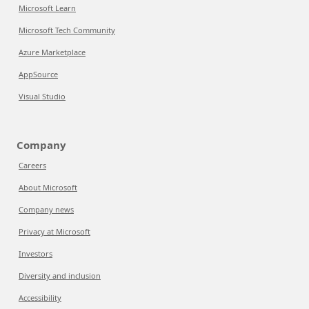
Microsoft Learn
Microsoft Tech Community
Azure Marketplace
AppSource
Visual Studio
Company
Careers
About Microsoft
Company news
Privacy at Microsoft
Investors
Diversity and inclusion
Accessibility