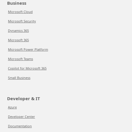
Business
Microsoft Cloud
Microsoft Security
Dynamics 365
Microsoft 365
Microsoft Power Platform
Microsoft Teams
Copilot for Microsoft 365
Small Business
Developer & IT
Azure
Developer Center
Documentation