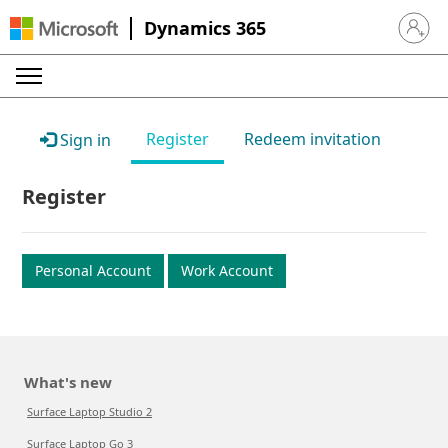
Dynamics 365
Sign in 
Register
Redeem invitation
Sign in
Register
Personal Account
Work Account
What's new
Surface Laptop Studio 2
Surface Laptop Go 3