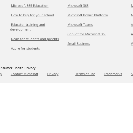
Microsoft 365 Education
Microsoft 365
M
How to buy for your school
Microsoft Power Platform
M
Educator training and
Microsoft Teams
A
development
Copilot for Microsoft 365
A
Deals for students and parents
Small Business
V
Azure for students
nsumer Health Privacy
p
Contact Microsoft
Privacy
Terms of use
Trademarks
S