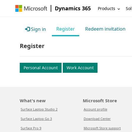
Dynamics 365
Products
Sol
Register
Redeem invitation
Sign in
Register
Personal Account
Work Account
What's new
Microsoft Store
Surface Laptop Studio 2
Account profile
Surface Laptop Go 3
Download Center
Surface Pro 9
Microsoft Store support